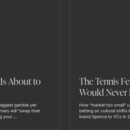
Is About to
The Tennis Fe
Would Never 
iggest gamble yet:
How “market too small” 
mers will “swap their
betting on cultural shift
 your ...
brand Spence to VCs in 20