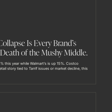
Collapse Is Every Brand’s
Death of the Mushy Middle.
% this year while Walmart’s is up 15%. Costco
tail story tied to Tarrif issues or market decline, this