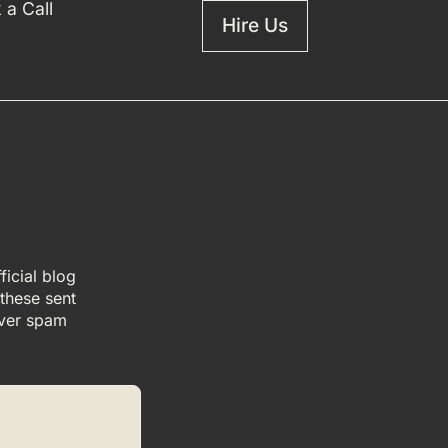
 a Call
Hire Us
icial blog
 these sent
ever spam