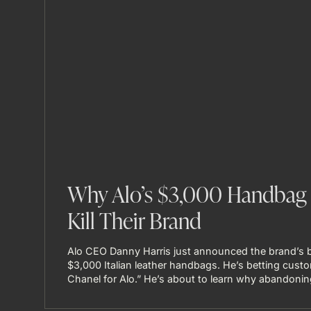
Why Alo’s $3,000 Handbag 
Kill Their Brand
Alo CEO Danny Harris just announced the brand’s b
$3,000 Italian leather handbags. He’s betting custo
Chanel for Alo.” He’s about to learn why abandoning