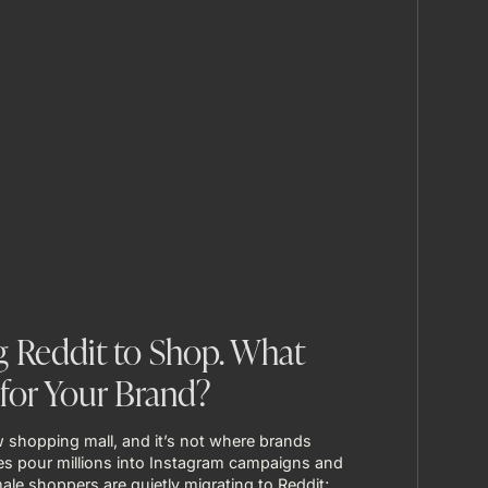
 Reddit to Shop. What
for Your Brand?
 shopping mall, and it’s not where brands
s pour millions into Instagram campaigns and
ale shoppers are quietly migrating to Reddit; ...