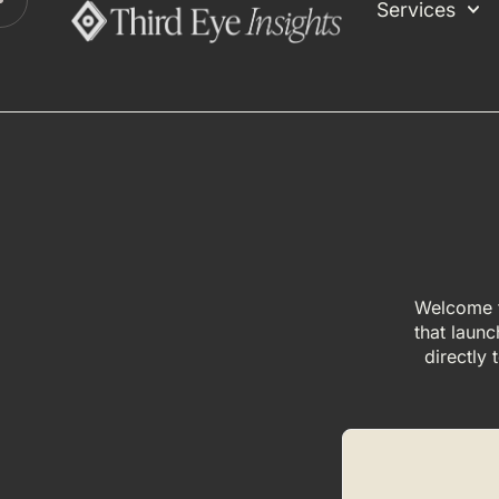
Services
Welcome t
that launc
directly