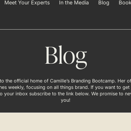
Meet Your Experts
In the Media
Blog
Book
Blog
o the official home of Camille’s Branding Bootcamp. Her off
hes weekly, focusing on all things brand. If you want to get
 to your inbox subscribe to the link below. We promise to n
you!