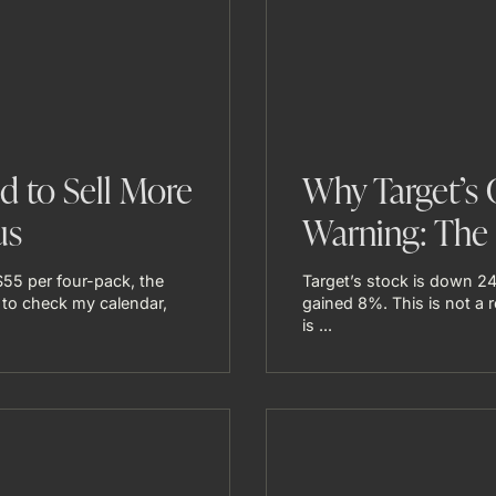
 to Sell More
Why Target’s 
us
Warning: The 
$55 per four-pack, the
Target’s stock is down 24
 to check my calendar,
gained 8%. This is not a re
is ...