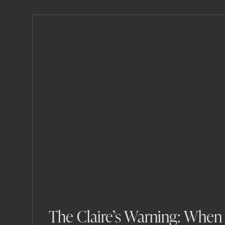
The Claire’s Warning: When