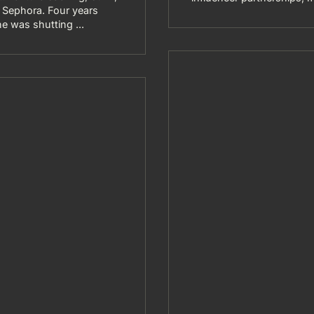
at Sephora. Four years
e was shutting ...