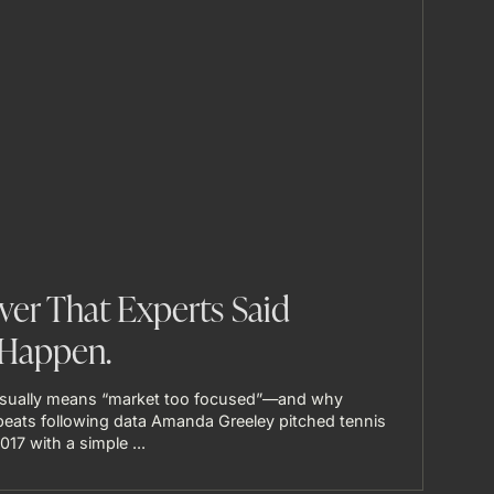
ver That Experts Said
Happen.
usually means “market too focused”—and why
s beats following data Amanda Greeley pitched tennis
17 with a simple ...