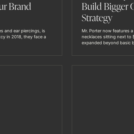
ur Brand
Build Bigger 
Strategy
s and ear piercings, is
Mr. Porter now features a
tcy in 2018, they face a
necklaces sitting next to
expanded beyond basic ba