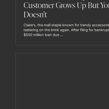
Customer Grows Up But Yo
Doesn’t
Claire’s, the mall staple known for trendy accessorie
teetering on the brink again. After filing for bankrup
$500 million loan due ...