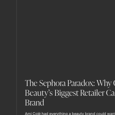
The Sephora Paradox: Why G
Beauty’s Biggest Retailer Ca
Brand
Ami Colé had everything a beauty brand could want