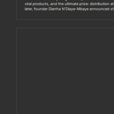
viral products, and the ultimate prize: distribution 
later, founder Diarrha N’Diaye-Mbaye announced sh