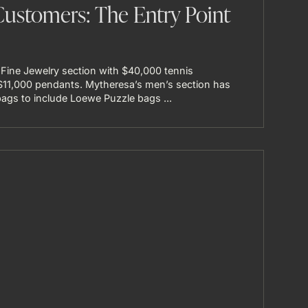
Customers: The Entry Point
 Fine Jewelry section with $40,000 tennis
 $11,000 pendants. Mytheresa’s men’s section has
gs to include Loewe Puzzle bags ...