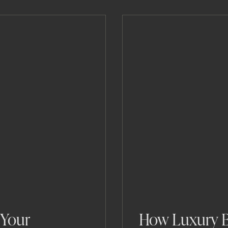
 Your
How Luxury B