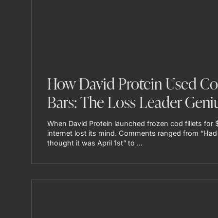
How David Protein Used Cod
Bars: The Loss Leader Geni
When David Protein launched frozen cod fillets for 
internet lost its mind. Comments ranged from “Had
thought it was April 1st” to ...