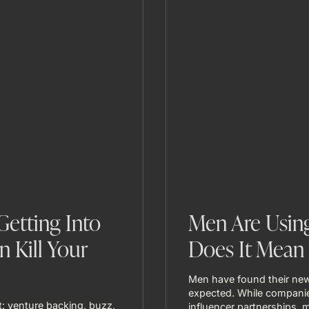
etting Into
Men Are Using
n Kill Your
Does It Mean 
Men have found their new
expected. While companie
: venture backing, buzz,
influencer partnerships, m