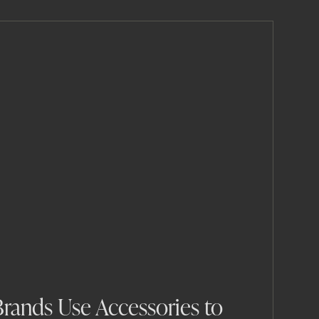
rands Use Accessories to