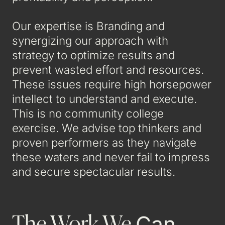
Our expertise is Branding and
synergizing our approach with
strategy to optimize results and
prevent wasted effort and resources.
These issues require high horsepower
intellect to understand and execute.
This is no community college
exercise. We advise top thinkers and
proven performers as they navigate
these waters and never fail to impress
and secure spectacular results.
The Work We
Can