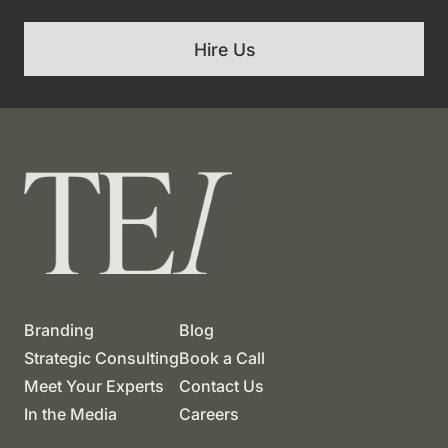
Hire Us
Branding
Blog
Strategic Consulting
Book a Call
Meet Your Experts
Contact Us
In the Media
Careers