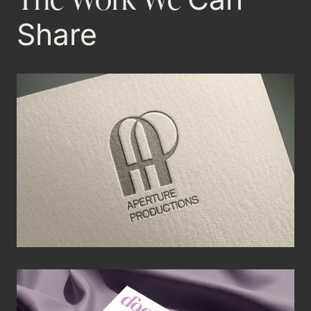
Share