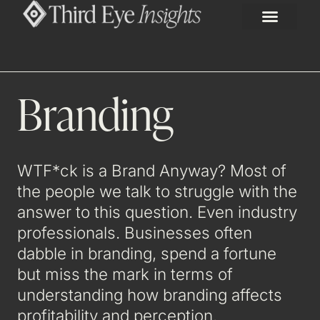
Branding
WTF*ck is a Brand Anyway? Most of
the people we talk to struggle with the
answer to this question. Even industry
professionals. Businesses often
dabble in branding, spend a fortune
but miss the mark in terms of
understanding how branding affects
profitability and perception.