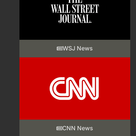
WSJ News
CNN News