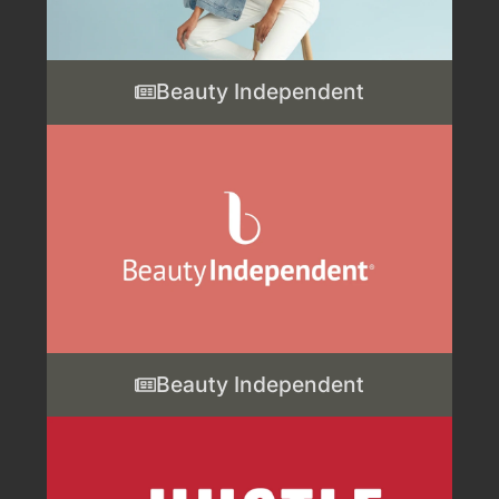
Beauty Independent
Beauty Independent