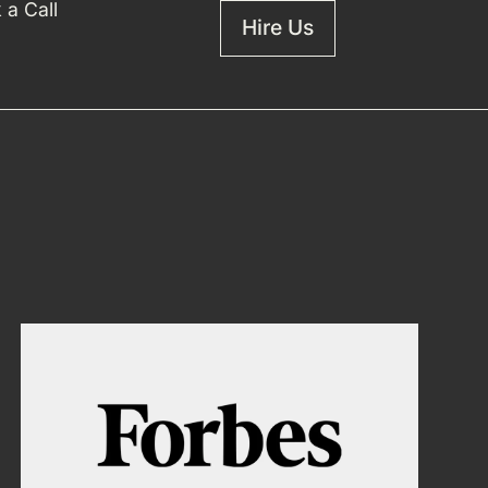
 a Call
Hire Us