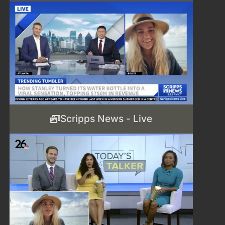
Scripps News - Live