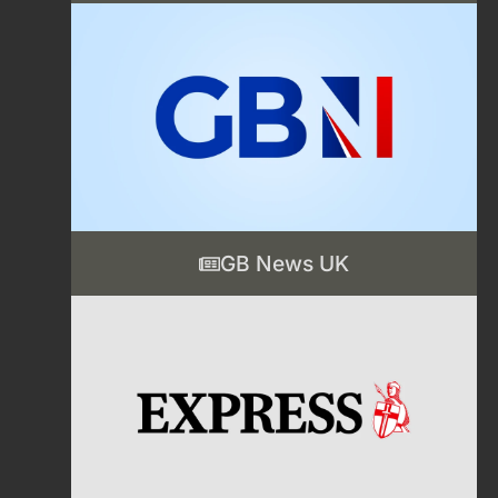
GB News UK