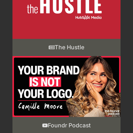
The Hustle
Foundr Podcast