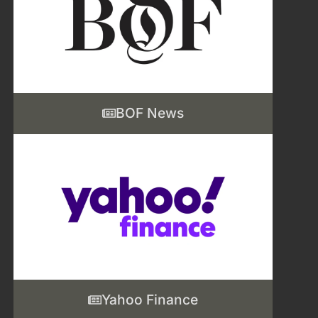
BOF News
Yahoo Finance