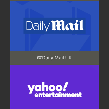
Daily Mail UK