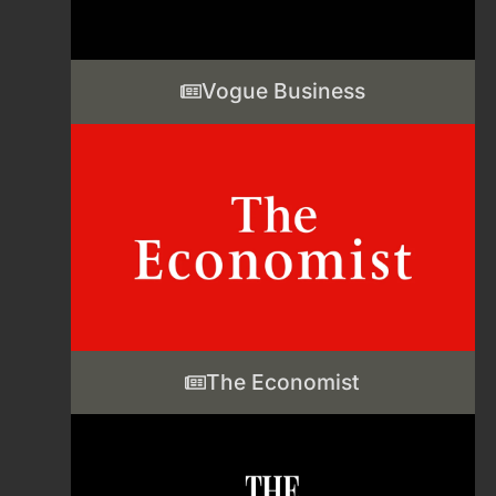
Vogue Business
The Economist