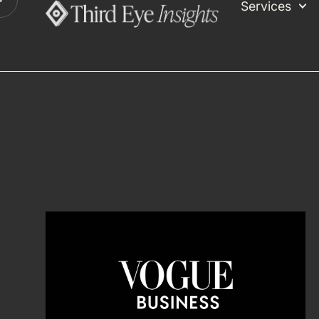
Services