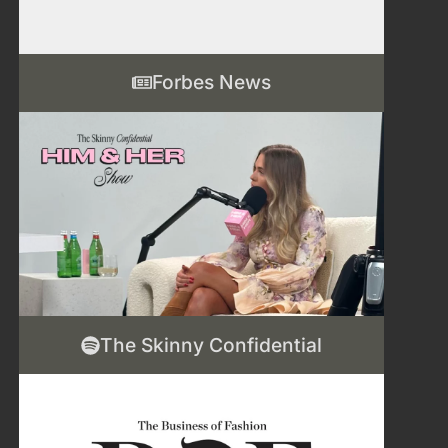
Forbes News
The Skinny Confidential