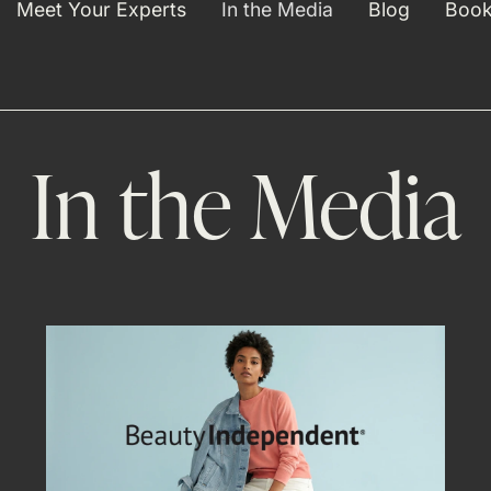
Meet Your Experts
In the Media
Blog
Book
In the Media