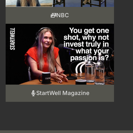
NBC
StartWell Magazine