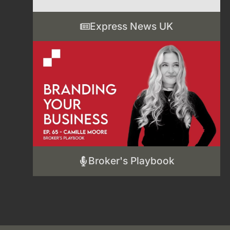
Express News UK
Broker's Playbook