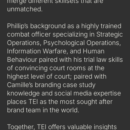
merge different skillsets that are
unmatched.
Phillip’s background as a highly trained
combat officer specializing in Strategic
Operations, Psychological Operations,
Information Warfare, and Human
Behaviour paired with his trial law skills
of convincing court rooms at the
highest level of court; paired with
Camille’s branding case study
knowledge and social media expertise
places TEI as the most sought after
brand team in the world.
Together, TEI offers valuable insights