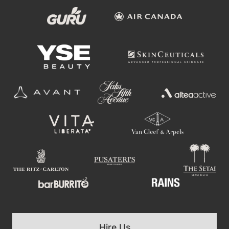
Hire Us