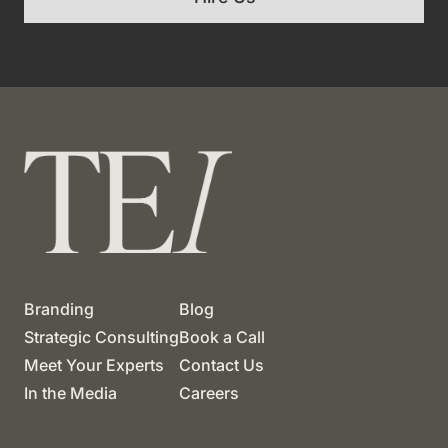
Branding
Blog
Strategic Consulting
Book a Call
Meet Your Experts
Contact Us
In the Media
Careers