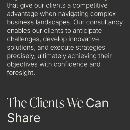
that give our clients a competitive
advantage when navigating complex
business landscapes. Our consultancy
enables our clients to anticipate
challenges, develop innovative
solutions, and execute strategies
precisely, ultimately achieving their
objectives with confidence and
foresight.
The Clients We
Can
Share