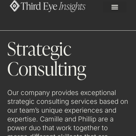
Strategic
Consulting
Our company provides exceptional
strategic consulting services based on
our team’s unique experiences and
expertise. Camille and Phillip are a
power duo that work together to