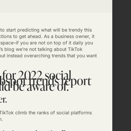
 start predicting what will be trendy this
ions to get ahead. As a business owner, it
 space–if you are not on top of it daily you
y’s blog we’re not talking about TikTok
ut instead overarching trends that you want
 for 2022 social
bspot trends report
ld be aware of.
r.
TikTok climb the ranks of social platforms
h.