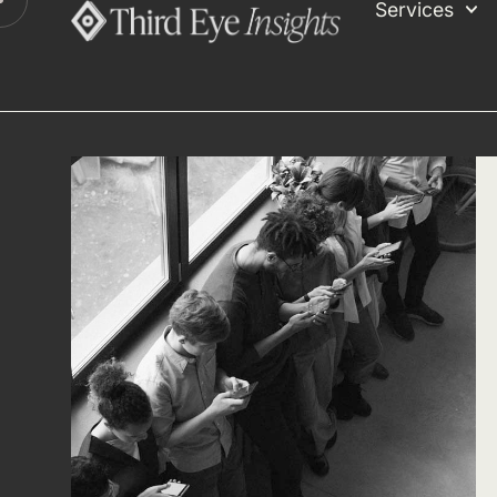
Services