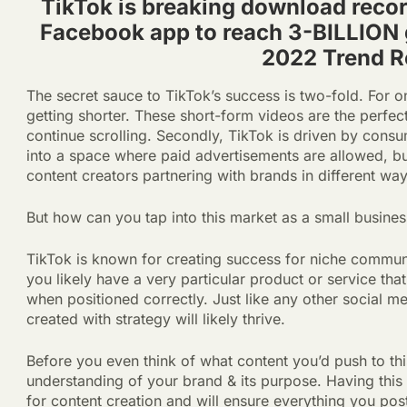
TikTok is breaking download recor
Facebook app to reach 3-BILLION
2022 Trend R
The secret sauce to TikTok’s success is two-fold. For one
getting shorter. These short-form videos are the perfec
continue scrolling. Secondly, TikTok is driven by consu
into a space where paid advertisements are allowed, but 
content creators partnering with brands in different wa
But how can you tap into this market as a small busine
TikTok is known for creating success for niche communi
you likely have a very particular product or service th
when positioned correctly. Just like any other social m
created with strategy will likely thrive.
Before you even think of what content you’d push to th
understanding of your brand & its purpose. Having this
for content creation and will ensure everything you pos