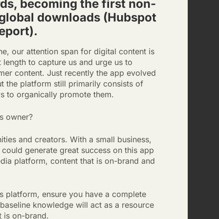
ds, becoming the first non-
 global downloads (Hubspot
eport).
, our attention span for digital content is
t length to capture us and urge us to
mer content. Just recently the app evolved
the platform still primarily consists of
ys to organically promote them.
ss owner?
ties and creators. With a small business,
at could generate great success on this app
edia platform, content that is on-brand and
is platform, ensure you have a complete
 baseline knowledge will act as a resource
t is on-brand.