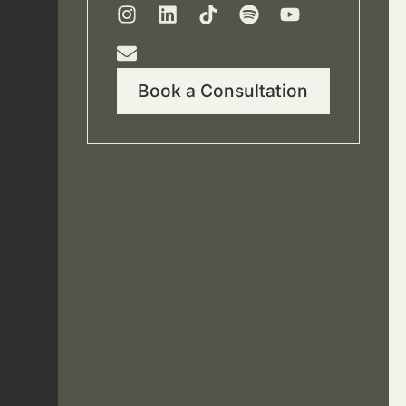
Book a Consultation