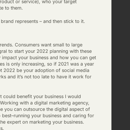
roduct or service), who your target
te to them.
rand represents – and then stick to it.
trends. Consumers want small to large
tegral to start your 2022 planning with these
y impact your business and how you can get
s is only increasing, so if 2021 was a year
let 2022 be your adoption of social media
 and it’s not too late to have it work for
it could benefit your business I would
 Working with a digital marketing agency,
se you can outsource the digital aspect of
 best–running your business and caring for
 the expert on marketing your business.
ts.