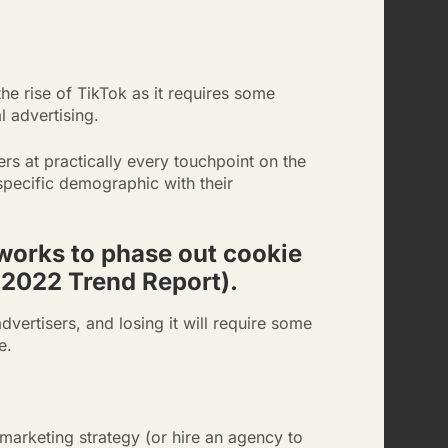
the rise of TikTok as it requires some
 advertising.
rs at practically every touchpoint on the
 specific demographic with their
 works to phase out cookie
 2022 Trend Report).
dvertisers, and losing it will require some
e.
marketing strategy (or hire an agency to