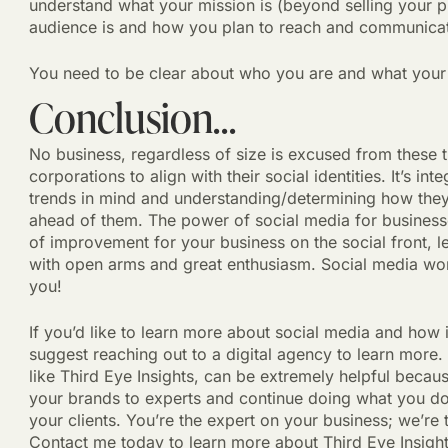
understand what your mission is (beyond selling your p
audience is and how you plan to reach and communica
You need to be clear about who you are and what your b
Conclusion…
No business, regardless of size is excused from these 
corporations to align with their social identities. It’s in
trends in mind and understanding/determining how the
ahead of them. The power of social media for businesse
of improvement for your business on the social front, 
with open arms and great enthusiasm. Social media works
you!
If you’d like to learn more about social media and how 
suggest reaching out to a digital agency to learn more.
like Third Eye Insights, can be extremely helpful becau
your brands to experts and continue doing what you do
your clients. You’re the expert on your business; we’re
Contact me today to learn more about Third Eye Insigh