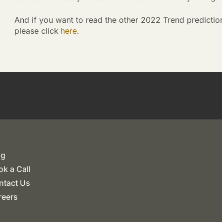
And if you want to read the other 2022 Trend predictio
please click
here
.
og
k a Call
ntact Us
reers