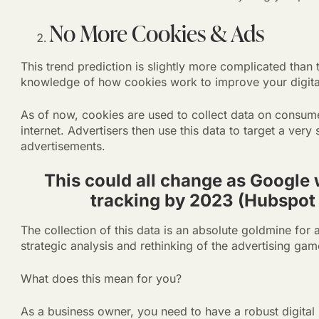
No More Cookies & Ads
This trend prediction is slightly more complicated than 
knowledge of how cookies work to improve your digital
As of now, cookies are used to collect data on consume
internet. Advertisers then use this data to target a very
advertisements.
This could all change as Google
tracking by 2023 (Hubspot
The collection of this data is an absolute goldmine for a
strategic analysis and rethinking of the advertising gam
What does this mean for you?
As a business owner, you need to have a robust digital 