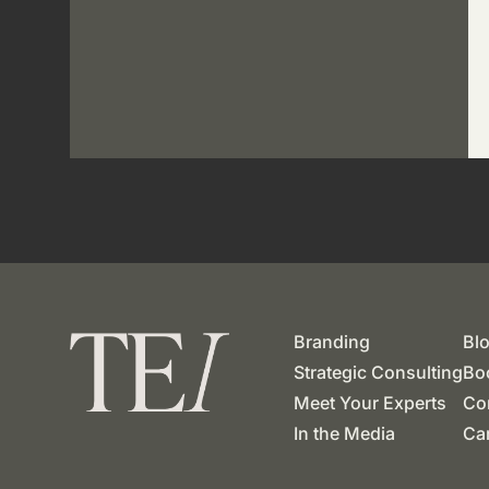
Branding
Bl
Strategic Consulting
Boo
Meet Your Experts
Co
In the Media
Ca