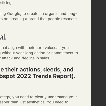
ertising.
uding Google, to create an organic and long-
ts on creating a brand that people resonate
al.
t align with their core values. If your
 without year-long action or commitment to
attack and decline in sales.
e their actions, deeds, and
ubspot 2022 Trends Report).
ategy, you need to clearly understand your
eper than just aesthetics. You need to