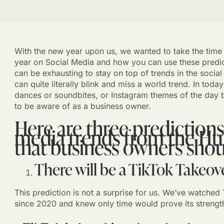
With the new year upon us, we wanted to take the time to
year on Social Media and how you can use these predict
can be exhausting to stay on top of trends in the social
can quite literally blink and miss a world trend. In toda
dances or soundbites, or Instagram themes of the day b
to be aware of as a business owner.
Here are three predictions
media trends from the Hu
that business owners shou
There will be a TikTok Takeove
This prediction is not a surprise for us. We’ve watched 
since 2020 and knew only time would prove its strengt