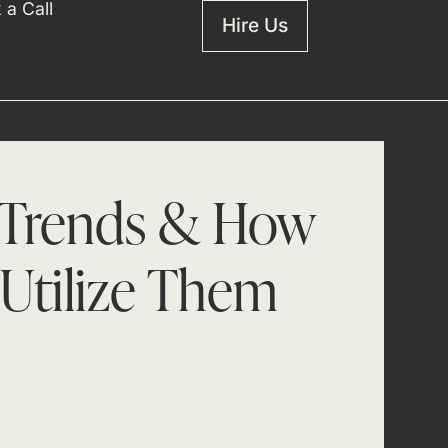
 a Call
Hire Us
 Trends & How
Utilize Them