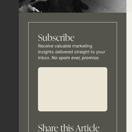
Subscribe
Receive valuable marketing
insights delivered straight to your
inbox.
No spam ever, promise.
Share this Article