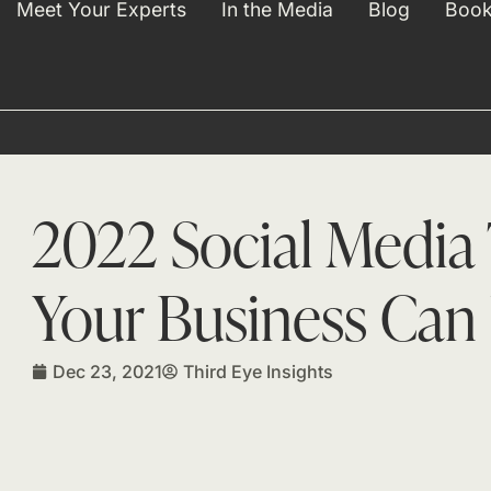
Meet Your Experts
In the Media
Blog
Book
2022 Social Media
Your Business Can 
Dec 23, 2021
Third Eye Insights