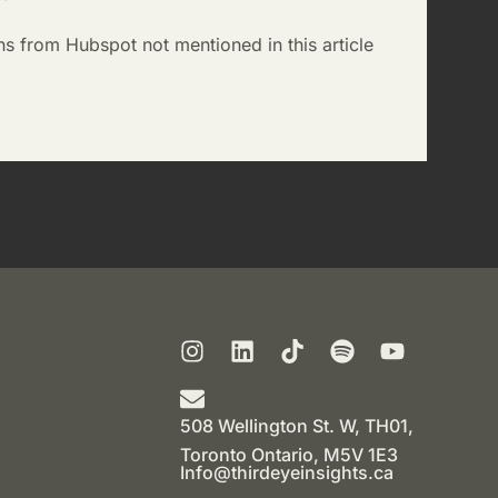
ns from Hubspot not mentioned in this article
508 Wellington St. W, TH01,
Toronto Ontario, M5V 1E3
Info@thirdeyeinsights.ca