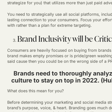
strategize for you) that utilizes more than just paid adv
You need to strategically use all social platforms, incl
lasting connection to your consumers. Focus your effor
with rather than a plan for extreme targeting.
Brand Inclusivity will be Critic
Consumers are heavily focused on buying from brands tha
brand makes empty promises or is pride/green washing
said cause then you could be on the wrong side of a PR 
Brands need to thoroughly analyz
culture to stay on top in 2022. (H
What does this mean for you?
Before determining your marketing and social media str
brand’s purpose, voice, & heart. Branding goes much de