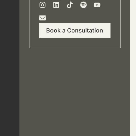
Book a Consultation