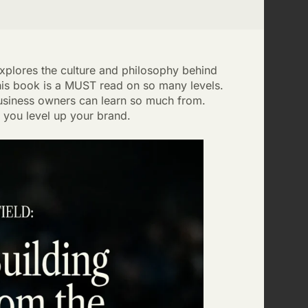
explores the culture and philosophy behind
his book is a MUST read on so many levels.
 business owners can learn so much from.
you level up your brand.