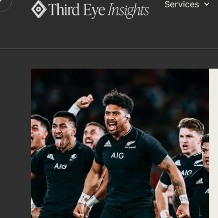
Services