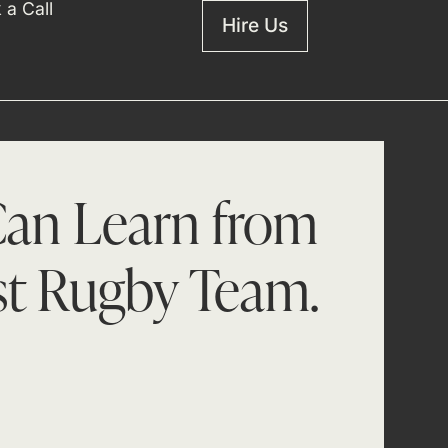
 a Call
Hire Us
an Learn from
st Rugby Team.