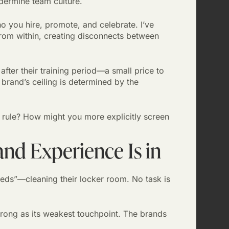
ndermine team culture.
o you hire, promote, and celebrate. I’ve
 from within, creating disconnects between
ter their training period—a small price to
 brand’s ceiling is determined by the
 rule? How might you more explicitly screen
and Experience Is in
eds”—cleaning their locker room. No task is
rong as its weakest touchpoint. The brands