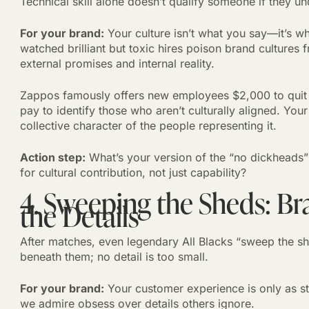
Technical skill alone doesn’t qualify someone if they u
For your brand:
Your culture isn’t what you say—it’s wh
watched brilliant but toxic hires poison brand cultures
external promises and internal reality.
Zappos famously offers new employees $2,000 to quit af
pay to identify those who aren’t culturally aligned. Your
collective character of the people representing it.
Action step:
What’s your version of the “no dickheads”
for cultural contribution, not just capability?
4. Sweeping the Sheds: Br
the Details
After matches, even legendary All Blacks “sweep the sh
beneath them; no detail is too small.
For your brand:
Your customer experience is only as st
we admire obsess over details others ignore.