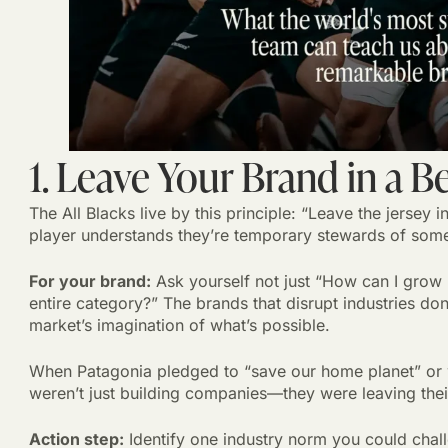
1. Leave Your Brand in a B
The All Blacks live by this principle: “Leave the jersey i
player understands they’re temporary stewards of some
For your brand:
Ask yourself not just “How can I grow
entire category?” The brands that disrupt industries do
market’s imagination of what’s possible.
When Patagonia pledged to “save our home planet” or w
weren’t just building companies—they were leaving their
Action step:
Identify one industry norm you could chal