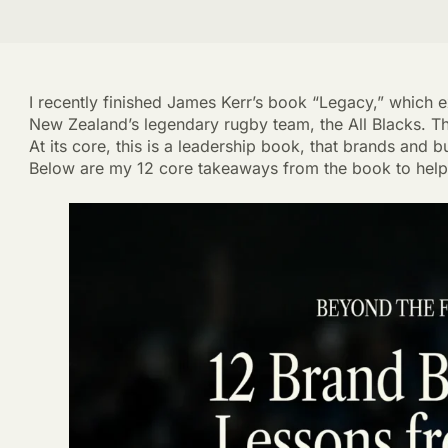
I recently finished James Kerr’s book “Legacy,” which 
New Zealand’s legendary rugby team, the All Blacks. T
At its core, this is a leadership book, that brands and
Below are my 12 core takeaways from the book to help 