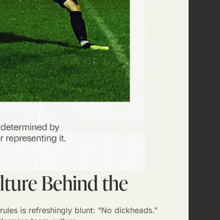
lture Behind the
rules is refreshingly blunt: “No dickheads.”