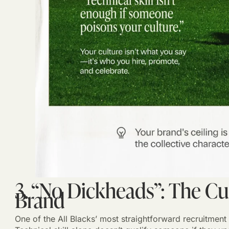
3. “No Dickheads”: The Cu
Brand
One of the All Blacks’ most straightforward recruitment 