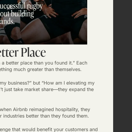
etter Place
n a better place than you found it.” Each
thing much greater than themselves.
 my business?” but “How am I elevating my
n’t just take market share—they expand the
hen Airbnb reimagined hospitality, they
 industries better than they found them.
lenge that would benefit your customers and