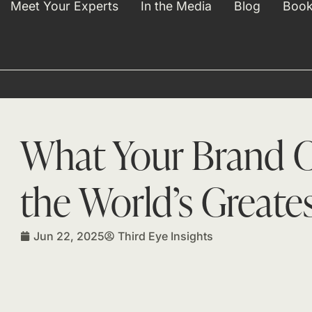
Meet Your Experts
In the Media
Blog
Book
What Your Brand C
the World’s Greate
Jun 22, 2025
Third Eye Insights