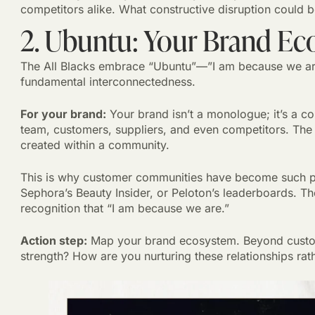
competitors alike. What constructive disruption could 
2. Ubuntu: Your Brand Ec
The All Blacks embrace “Ubuntu”—”I am because we are
fundamental interconnectedness.
For your brand:
Your brand isn’t a monologue; it’s a co
team, customers, suppliers, and even competitors. The 
created within a community.
This is why customer communities have become such 
Sephora’s Beauty Insider, or Peloton’s leaderboards. The
recognition that “I am because we are.”
Action step:
Map your brand ecosystem. Beyond custom
strength? How are you nurturing these relationships rat