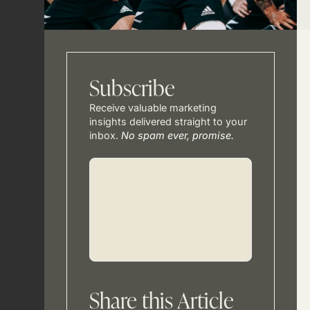
Subscribe
Receive valuable marketing
insights delivered straight to your
inbox.
No spam ever, promise.
Share this Article