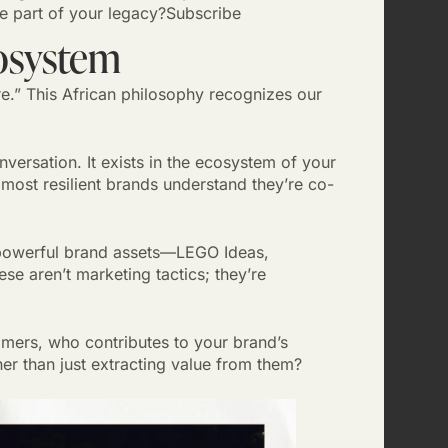
be part of your legacy?Subscribe
osystem
.” This African philosophy recognizes our
nversation. It exists in the ecosystem of your
most resilient brands understand they’re co-
powerful brand assets—LEGO Ideas,
se aren’t marketing tactics; they’re
ers, who contributes to your brand’s
her than just extracting value from them?