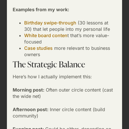
Examples from my work:
Birthday swipe-through
(30 lessons at
30) that let people into my personal life
White board conten
t that’s more value-
focused
Case studies
more relevant to business
owners
The Strategic Balance
Here’s how I actually implement this:
Morning post:
Often outer circle content (cast
the wide net)
Afternoon post:
Inner circle content (build
community)