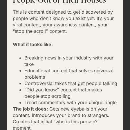
This is content designed to get discovered by
people who don’t know you exist yet. It’s your
viral content, your awareness content, your
“stop the scroll” content.
What it looks like:
Breaking news in your industry with your
take
Educational content that solves universal
problems
Controversial takes that get people talking
“Did you know” content that makes
people stop scrolling
Trend commentary with your unique angle
The job it does:
Gets new eyeballs on your
content. Introduces your brand to strangers.
Creates that initial “who is this person?”
moment.