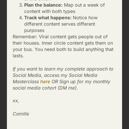
Plan the balance:
Map out a week of
content with both types
Track what happens:
Notice how
different content serves different
purposes
Remember: Viral content gets people out of
their houses. Inner circle content gets them on
your bus. You need both to build anything that
lasts.
If you want to learn my complete approach to
Social Media, access my Social Media
Masterclass
here
OR Sign up for my monthly
social media cohort (DM me).
xx,
Camille