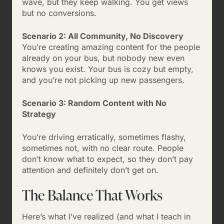
wave, but they keep walking. You get views
but no conversions.
Scenario 2: All Community, No Discovery
You’re creating amazing content for the people
already on your bus, but nobody new even
knows you exist. Your bus is cozy but empty,
and you’re not picking up new passengers.
Scenario 3: Random Content with No
Strategy
You’re driving erratically, sometimes flashy,
sometimes not, with no clear route. People
don’t know what to expect, so they don’t pay
attention and definitely don’t get on.
The Balance That Works
Here’s what I’ve realized (and what I teach in