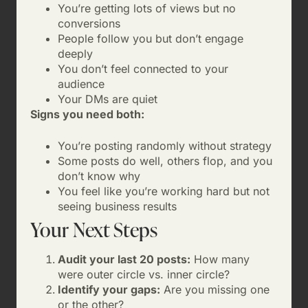
You’re getting lots of views but no
conversions
People follow you but don’t engage
deeply
You don’t feel connected to your
audience
Your DMs are quiet
Signs you need both:
You’re posting randomly without strategy
Some posts do well, others flop, and you
don’t know why
You feel like you’re working hard but not
seeing business results
Your Next Steps
Audit your last 20 posts:
How many
were outer circle vs. inner circle?
Identify your gaps:
Are you missing one
or the other?