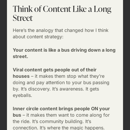
Think of Content Like a Long
Street
Here’s the analogy that changed how I think
about content strategy:
Your content is like a bus driving down a long
street.
Viral content gets people out of their
houses
– it makes them stop what they’re
doing and pay attention to your bus passing
by. It’s discovery. It’s awareness. It gets
eyeballs.
Inner circle content brings people ON your
bus
– it makes them want to come along for
the ride. It’s community building. It’s
connection. It’s where the magic happens.