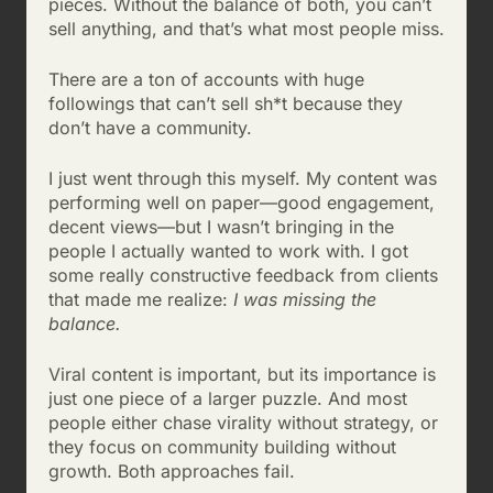
pieces. Without the balance of both, you can’t
sell anything, and that’s what most people miss.
There are a ton of accounts with huge
followings that can’t sell sh*t because they
don’t have a community.
I just went through this myself. My content was
performing well on paper—good engagement,
decent views—but I wasn’t bringing in the
people I actually wanted to work with. I got
some really constructive feedback from clients
that made me realize:
I was missing the
balance.
Viral content is important, but its importance is
just one piece of a larger puzzle. And most
people either chase virality without strategy, or
they focus on community building without
growth. Both approaches fail.