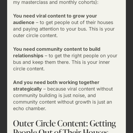
my masterclass and monthly cohorts):
You need viral content to grow your
audience
– to get people out of their houses
and paying attention to your bus. This is your
outer circle content.
You need community content to build
relationships
– to get the right people on your
bus and keep them there. This is your inner
circle content.
And you need both working together
strategically
– because viral content without
community building is just noise, and
community content without growth is just an
echo chamber.
Outer Circle Content: Getting
People Out of Their Houses