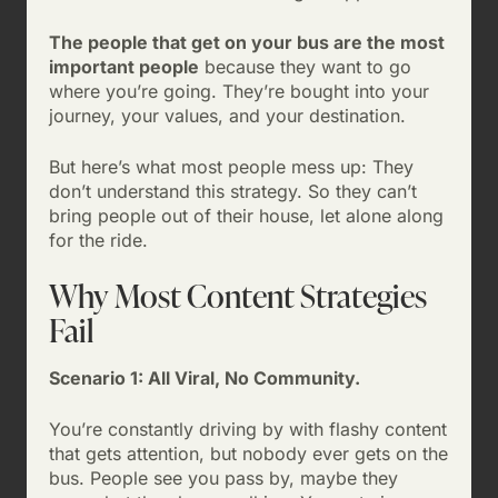
The people that get on your bus are the most
important people
because they want to go
where you’re going. They’re bought into your
journey, your values, and your destination.
But here’s what most people mess up: They
don’t understand this strategy. So they can’t
bring people out of their house, let alone along
for the ride.
Why Most Content Strategies
Fail
Scenario 1: All Viral, No Community.
You’re constantly driving by with flashy content
that gets attention, but nobody ever gets on the
bus. People see you pass by, maybe they