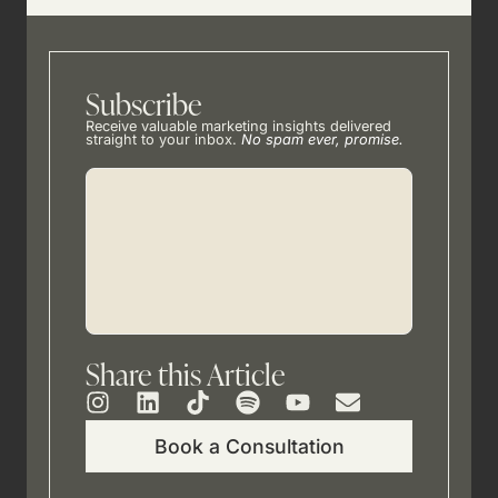
Subscribe
Receive valuable marketing insights delivered
straight to your inbox.
No spam ever, promise.
Share this Article
Book a Consultation