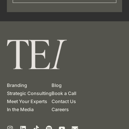
Branding
Blog
Strategic Consulting
Book a Call
Meet Your Experts
Contact Us
In the Media
Careers