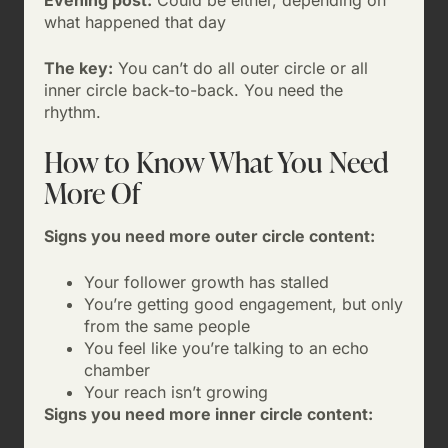
Evening post:
Could be either, depending on
what happened that day
The key:
You can’t do all outer circle or all
inner circle back-to-back. You need the
rhythm.
How to Know What You Need
More Of
Signs you need more outer circle content:
Your follower growth has stalled
You’re getting good engagement, but only
from the same people
You feel like you’re talking to an echo
chamber
Your reach isn’t growing
Signs you need more inner circle content: