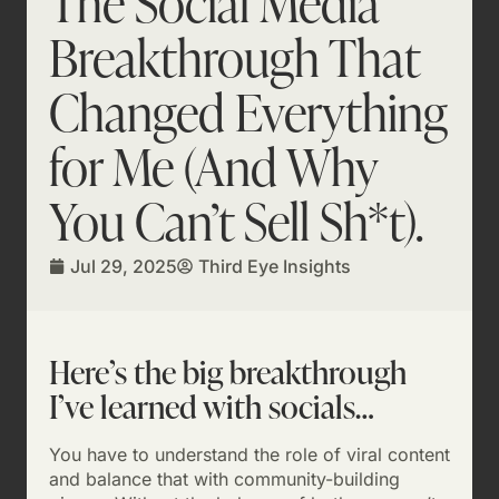
The Social Media
Breakthrough That
Changed Everything
for Me (And Why
You Can’t Sell Sh*t).
Jul 29, 2025
Third Eye Insights
Here’s the big breakthrough
I’ve learned with socials…
You have to understand the role of viral content
and balance that with community-building