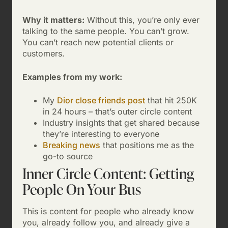
Why it matters:
Without this, you’re only ever
talking to the same people. You can’t grow.
You can’t reach new potential clients or
customers.
Examples from my work:
My
Dior close friends post
that hit 250K
in 24 hours – that’s outer circle content
Industry insights that get shared because
they’re interesting to everyone
Breaking news
that positions me as the
go-to source
Inner Circle Content: Getting
People On Your Bus
This is content for people who already know
you, already follow you, and already give a