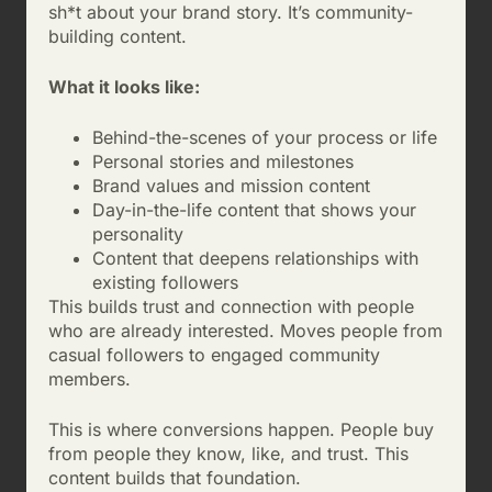
sh*t about your brand story. It’s community-
building content.
What it looks like:
Behind-the-scenes of your process or life
Personal stories and milestones
Brand values and mission content
Day-in-the-life content that shows your
personality
Content that deepens relationships with
existing followers
This builds trust and connection with people
who are already interested. Moves people from
casual followers to engaged community
members.
This is where conversions happen. People buy
from people they know, like, and trust. This
content builds that foundation.