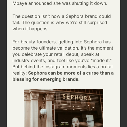
Mbaye announced she was shutting it down.
The question isn’t how a Sephora brand could
fail. The question is why we’re still surprised
when it happens.
For beauty founders, getting into Sephora has
become the ultimate validation. It’s the moment
you celebrate your retail debut, speak at
industry events, and feel like you’ve “made it.”
But behind the Instagram moments lies a brutal
reality:
Sephora can be more of a curse than a
blessing for emerging brands.