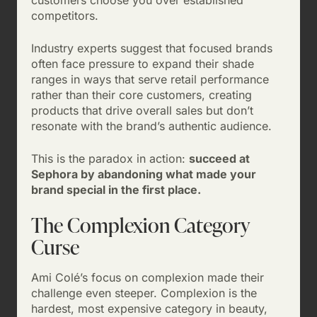
customers choose you over established
competitors.
Industry experts suggest that focused brands
often face pressure to expand their shade
ranges in ways that serve retail performance
rather than their core customers, creating
products that drive overall sales but don’t
resonate with the brand’s authentic audience.
This is the paradox in action:
succeed at
Sephora by abandoning what made your
brand special in the first place.
The Complexion Category
Curse
Ami Colé’s focus on complexion made their
challenge even steeper. Complexion is the
hardest, most expensive category in beauty,