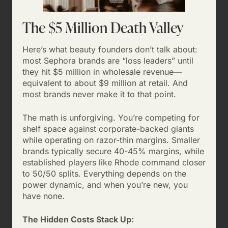
The $5 Million Death Valley
Here’s what beauty founders don’t talk about:
most Sephora brands are “loss leaders” until
they hit $5 million in wholesale revenue—
equivalent to about $9 million at retail. And
most brands never make it to that point.
The math is unforgiving. You’re competing for
shelf space against corporate-backed giants
while operating on razor-thin margins. Smaller
brands typically secure 40-45% margins, while
established players like Rhode command closer
to 50/50 splits. Everything depends on the
power dynamic, and when you’re new, you
have none.
The Hidden Costs Stack Up: