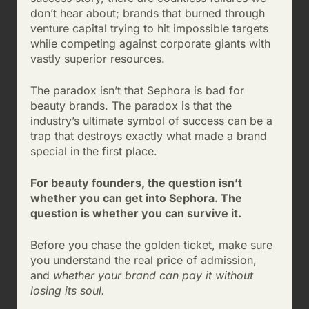
don’t hear about; brands that burned through
venture capital trying to hit impossible targets
while competing against corporate giants with
vastly superior resources.
The paradox isn’t that Sephora is bad for
beauty brands. The paradox is that the
industry’s ultimate symbol of success can be a
trap that destroys exactly what made a brand
special in the first place.
For beauty founders, the question isn’t
whether you can get into Sephora. The
question is whether you can survive it.
Before you chase the golden ticket, make sure
you understand the real price of admission,
and
whether your brand can pay it without
losing its soul.