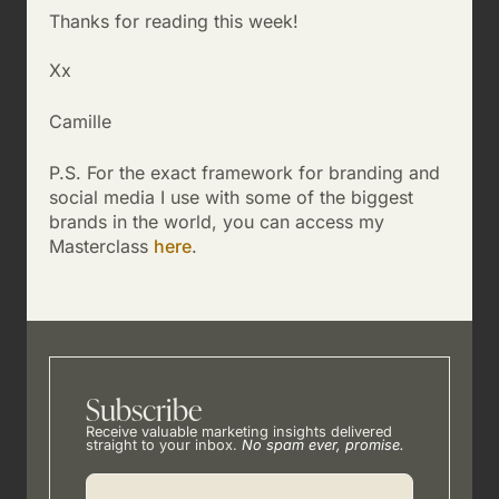
Thanks for reading this week!
Xx
Camille
P.S. For the exact framework for branding and
social media I use with some of the biggest
brands in the world, you can access my
Masterclass
here
.
Subscribe
Receive valuable marketing insights delivered
straight to your inbox.
No spam ever, promise.