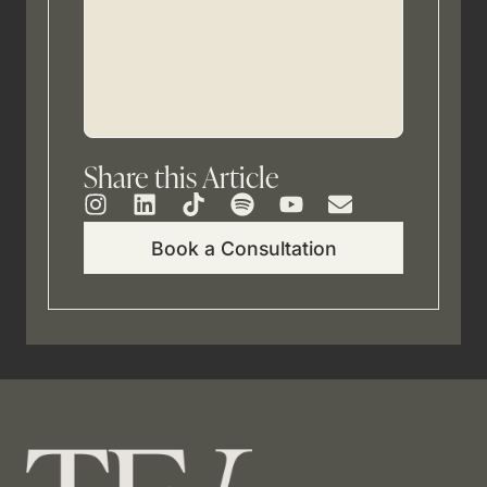
Share this Article
Book a Consultation