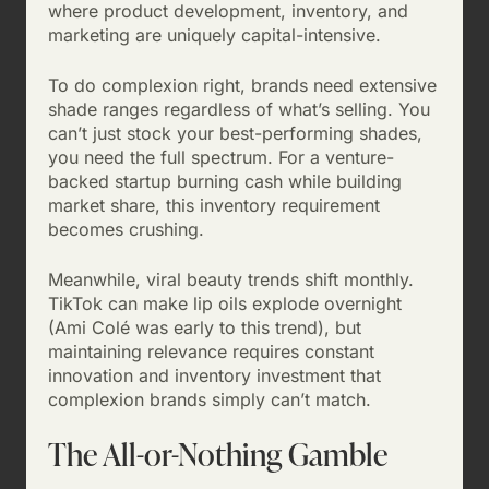
where product development, inventory, and
marketing are uniquely capital-intensive.
To do complexion right, brands need extensive
shade ranges regardless of what’s selling. You
can’t just stock your best-performing shades,
you need the full spectrum. For a venture-
backed startup burning cash while building
market share, this inventory requirement
becomes crushing.
Meanwhile, viral beauty trends shift monthly.
TikTok can make lip oils explode overnight
(Ami Colé was early to this trend), but
maintaining relevance requires constant
innovation and inventory investment that
complexion brands simply can’t match.
The All-or-Nothing Gamble