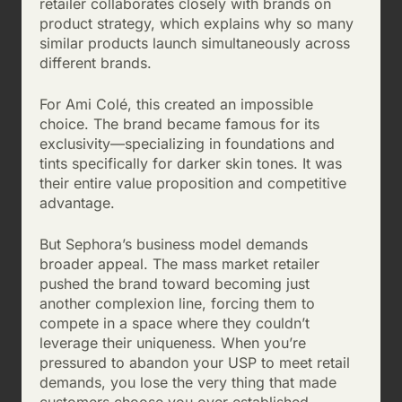
retailer collaborates closely with brands on
product strategy, which explains why so many
similar products launch simultaneously across
different brands.
For Ami Colé, this created an impossible
choice. The brand became famous for its
exclusivity—specializing in foundations and
tints specifically for darker skin tones. It was
their entire value proposition and competitive
advantage.
But Sephora’s business model demands
broader appeal. The mass market retailer
pushed the brand toward becoming just
another complexion line, forcing them to
compete in a space where they couldn’t
leverage their uniqueness. When you’re
pressured to abandon your USP to meet retail
demands, you lose the very thing that made