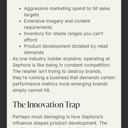
Aggressive marketing spend to hit sales
targets
Extensive imagery and content
requirements
Inventory for shade ranges you can’t
afford
Product development dictated by retail
demands
As one industry insider explains: operating at
Sephora is like being in constant competition.
The retailer isn’t trying to destroy brands,
they’re running a business that demands certain
performance metrics most emerging brands
simply cannot hit.
The Innovation Trap
Perhaps most damaging is how Sephora’s
influence shapes product development. The