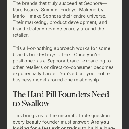
The brands that truly succeed at Sephora—
Rare Beauty, Summer Fridays, Makeup by
Mario—make Sephora their entire universe.
Their marketing, product development, and
brand strategy revolve entirely around the
retailer.
This all-or-nothing approach works for some
brands but destroys others. Once you’re
positioned as a Sephora brand, expanding to
other retailers or direct-to-consumer becomes
exponentially harder. You’ve built your entire
business model around one relationship.
The Hard Pill Founders Need
to Swallow
This brings us to the uncomfortable question
every beauty founder must answer:
Are you
looking for a fast exit or trying to build a long-