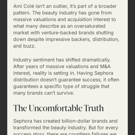
Ami Colé isn’t an outlier, it’s part of a broader
pattern. The beauty industry has gone from
massive valuations and acquisition interest to
what many describe as an oversaturated
market with venture-backed brands shutting
down despite impressive backers, distribution,
and buzz.
Industry sentiment has shifted dramatically.
After years of massive valuations and M&A
interest, reality is setting in. Having Sephora
distribution doesn’t guarantee success, it often
guarantees a specific type of struggle that
many brands can’t survive.
The Uncomfortable Truth
Sephora has created billion-dollar brands and
transformed the beauty industry. But for every
success story, there are countless failures we