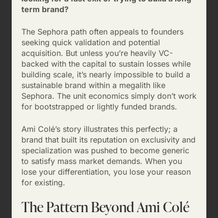
term brand?
The Sephora path often appeals to founders
seeking quick validation and potential
acquisition. But unless you’re heavily VC-
backed with the capital to sustain losses while
building scale, it’s nearly impossible to build a
sustainable brand within a megalith like
Sephora. The unit economics simply don’t work
for bootstrapped or lightly funded brands.
Ami Colé’s story illustrates this perfectly; a
brand that built its reputation on exclusivity and
specialization was pushed to become generic
to satisfy mass market demands. When you
lose your differentiation, you lose your reason
for existing.
The Pattern Beyond Ami Colé