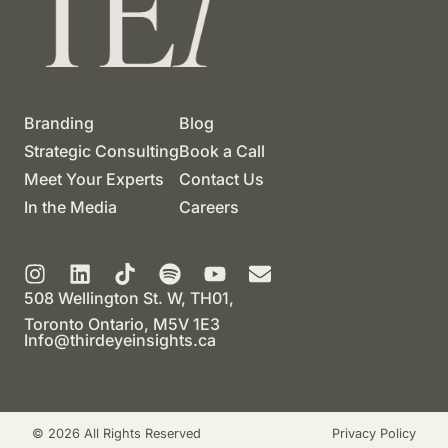
Branding
Blog
Strategic Consulting
Book a Call
Meet Your Experts
Contact Us
In the Media
Careers
508 Wellington St. W, TH01,
Toronto Ontario, M5V 1E3
Info@thirdeyeinsights.ca
© 2026 All Rights Reserved
Privacy Policy