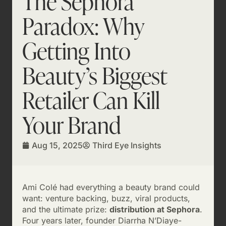
The Sephora
Paradox: Why
Getting Into
Beauty’s Biggest
Retailer Can Kill
Your Brand
Aug 15, 2025
Third Eye Insights
Ami Colé had everything a beauty brand could
want: venture backing, buzz, viral products,
and the ultimate prize:
distribution at Sephora
.
Four years later, founder Diarrha N’Diaye-