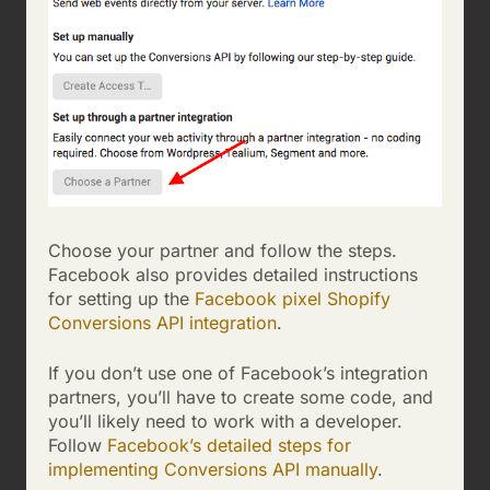
Choose your partner and follow the steps.
Facebook also provides detailed instructions
for setting up the
Facebook pixel Shopify
Conversions API integration
.
If you don’t use one of Facebook’s integration
partners, you’ll have to create some code, and
you’ll likely need to work with a developer.
Follow
Facebook’s detailed steps for
implementing Conversions API manually
.