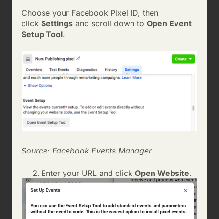
Choose your Facebook Pixel ID, then
click
Settings
and scroll down to
Open Event
Setup Tool
.
Source: Facebook Events Manager
Enter your URL and click
Open Website
.