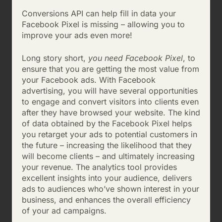
Conversions API can help fill in data your
Facebook Pixel is missing – allowing you to
improve your ads even more!
Long story short,
you need Facebook Pixel
, to
ensure that you are getting the most value from
your Facebook ads. With Facebook
advertising, you will have several opportunities
to engage and convert visitors into clients even
after they have browsed your website. The kind
of data obtained by the Facebook Pixel helps
you retarget your ads to potential customers in
the future – increasing the likelihood that they
will become clients – and ultimately increasing
your revenue. The analytics tool provides
excellent insights into your audience, delivers
ads to audiences who’ve shown interest in your
business, and enhances the overall efficiency
of your ad campaigns.