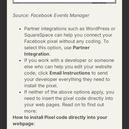
Source: Facebook Events Manager
Partner integrations such as WordPress or
SquareSpace can help you connect your
Facebook pixel without any coding. To
select this option, use
Partner
Integration
.
If you work with a developer or someone
else who can help you edit your website
code, click
Email Instructions
to send
your developer everything they need to
install the pixel.
If neither of the above options apply, you
need to insert the pixel code directly into
your web pages. Read on to find out
more:
How to install Pixel code directly into your
webpage
: