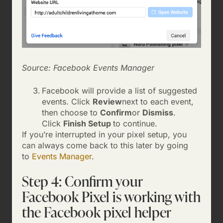
Source: Facebook Events Manager
Facebook will provide a list of suggested
events. Click
Review
next to each event,
then choose to
Confirm
or
Dismiss
.
Click
Finish Setup
to continue.
If you’re interrupted in your pixel setup, you
can always come back to this later by going
to
Events Manager
.
Step 4: Confirm your
Facebook Pixel is working with
the Facebook pixel helper