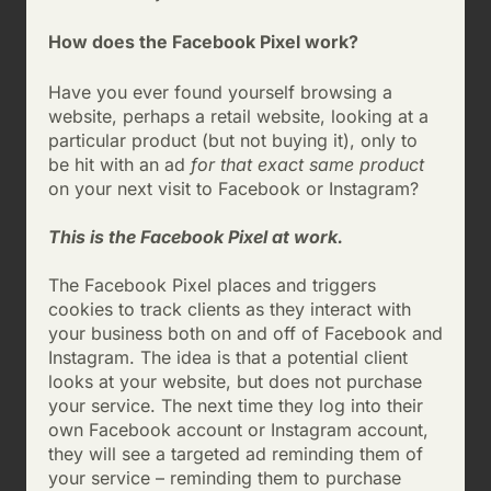
How does the Facebook Pixel work?
Have you ever found yourself browsing a
website, perhaps a retail website, looking at a
particular product (but not buying it), only to
be hit with an ad
for that exact same product
on your next visit to Facebook or Instagram?
This is the Facebook Pixel at work.
The Facebook Pixel places and triggers
cookies to track clients as they interact with
your business both on and off of Facebook and
Instagram. The idea is that a potential client
looks at your website, but does not purchase
your service. The next time they log into their
own Facebook account or Instagram account,
they will see a targeted ad reminding them of
your service – reminding them to purchase