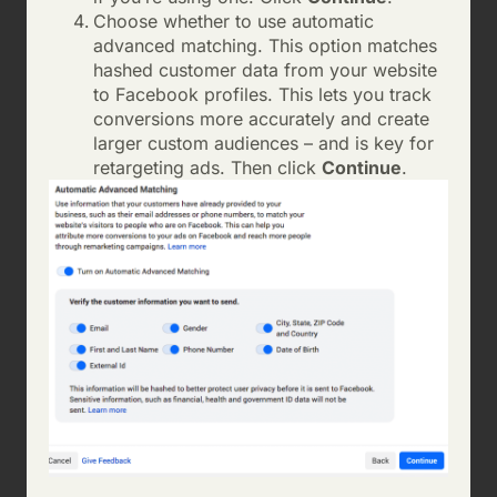
Choose whether to use automatic
advanced matching. This option matches
hashed customer data from your website
to Facebook profiles. This lets you track
conversions more accurately and create
larger custom audiences – and is key for
retargeting ads. Then click
Continue
.