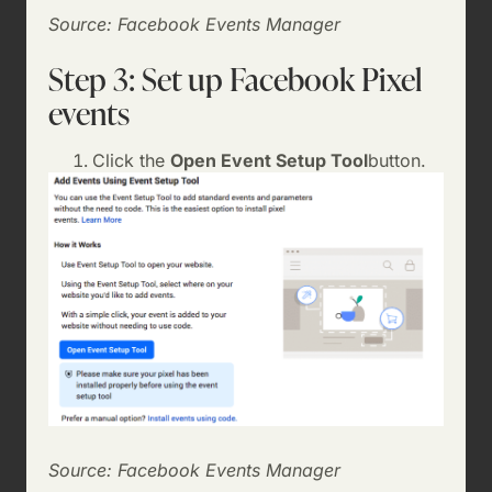
Source: Facebook Events Manager
Step 3: Set up Facebook Pixel
events
Click the
Open Event Setup Tool
button.
Source: Facebook Events Manager