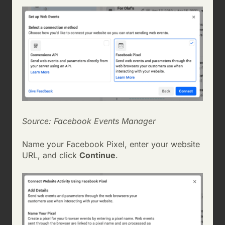
Source: Facebook Events Manager
Name your Facebook Pixel, enter your website
URL, and click
Continue
.