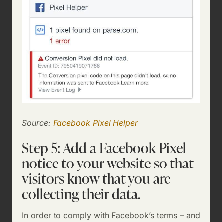
Source:
Facebook Pixel Helper
Step 5: Add a Facebook Pixel
notice to your website so that
visitors know that you are
collecting their data.
In order to comply with Facebook’s terms – and