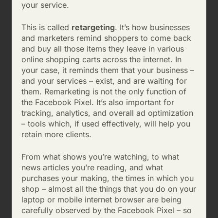
your service.
This is called
retargeting
. It’s how businesses
and marketers remind shoppers to come back
and buy all those items they leave in various
online shopping carts across the internet. In
your case, it reminds them that your business –
and your services – exist, and are waiting for
them. Remarketing is not the only function of
the Facebook Pixel. It’s also important for
tracking, analytics, and overall ad optimization
– tools which, if used effectively, will help you
retain more clients.
From what shows you’re watching, to what
news articles you’re reading, and what
purchases your making, the times in which you
shop – almost all the things that you do on your
laptop or mobile internet browser are being
carefully observed by the Facebook Pixel – so