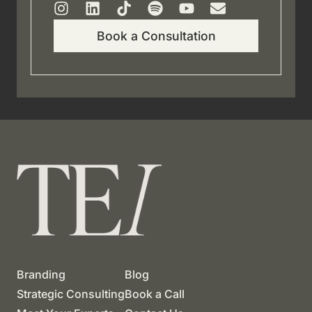
Book a Consultation
Branding
Blog
Strategic Consulting
Book a Call