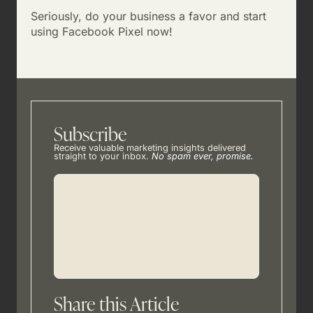
Seriously, do your business a favor and start
using Facebook Pixel now!
Subscribe
Receive valuable marketing insights delivered
straight to your inbox.
No spam ever, promise.
Share this Article