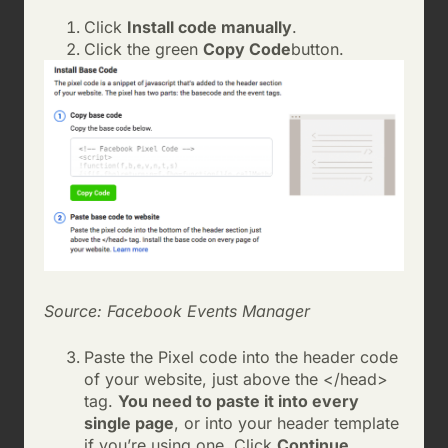
Click
Install code manually
.
Click the green
Copy Code
button.
Source: Facebook Events Manager
Paste the Pixel code into the header code
of your website, just above the </head>
tag.
You need to paste it into every
single page
, or into your header template
if you’re using one. Click
Continue
.