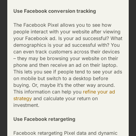
Use Facebook conversion tracking
The Facebook Pixel allows you to see how
people interact with your website after viewing
your Facebook ad. Is your ad successful? What
demographics is your ad successful with? You
can even track customers across their devices
– they may be browsing your website on their
phone and then receive an ad on their laptop.
This lets you see if people tend to see your ads
on mobile but switch to a desktop before
buying. Or, maybe it’s the other way around.
This information can help you
refine your ad
strategy
and calculate your return on
investment.
Use Facebook retargeting
Facebook retargeting Pixel data and dynamic