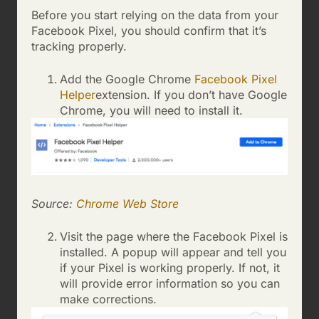
Before you start relying on the data from your
Facebook Pixel, you should confirm that it’s
tracking properly.
Add the Google Chrome
Facebook Pixel
Helper
extension. If you don’t have Google
Chrome, you will need to install it.
Source:
Chrome Web Store
Visit the page where the Facebook Pixel is
installed. A popup will appear and tell you
if your Pixel is working properly. If not, it
will provide error information so you can
make corrections.