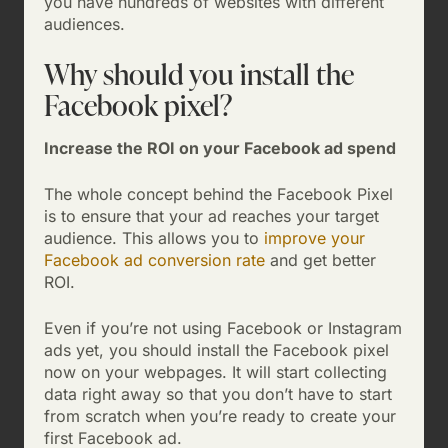
you have hundreds of websites with different
audiences.
Why should you install the
Facebook pixel?
Increase the ROI on your Facebook ad spend
The whole concept behind the Facebook Pixel
is to ensure that your ad reaches your target
audience. This allows you to
improve your
Facebook ad conversion rate
and get better
ROI.
Even if you’re not using Facebook or Instagram
ads yet, you should install the Facebook pixel
now on your webpages. It will start collecting
data right away so that you don’t have to start
from scratch when you’re ready to create your
first Facebook ad.