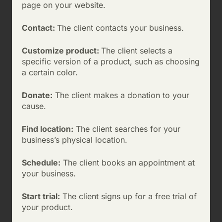
page on your website.
Contact:
The client contacts your business.
Customize product:
The client selects a
specific version of a product, such as choosing
a certain color.
Donate:
The client makes a donation to your
cause.
Find location:
The client searches for your
business’s physical location.
Schedule:
The client books an appointment at
your business.
Start trial:
The client signs up for a free trial of
your product.