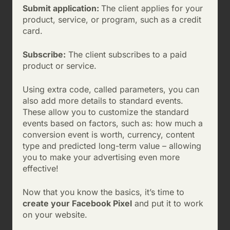
Submit application:
The client applies for your
product, service, or program, such as a credit
card.
Subscribe:
The client subscribes to a paid
product or service.
Using extra code, called parameters, you can
also add more details to standard events.
These allow you to customize the standard
events based on factors, such as: how much a
conversion event is worth, currency, content
type and predicted long-term value – allowing
you to make your advertising even more
effective!
Now that you know the basics, it’s time to
create your Facebook Pixel
and put it to work
on your website.