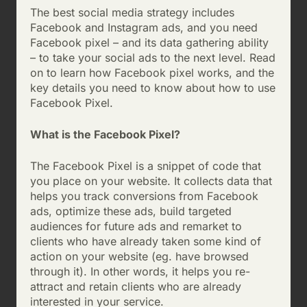
The best social media strategy includes
Facebook and Instagram ads, and you need
Facebook pixel – and its data gathering ability
– to take your social ads to the next level. Read
on to learn how Facebook pixel works, and the
key details you need to know about how to use
Facebook Pixel.
What is the Facebook Pixel?
The Facebook Pixel is a snippet of code that
you place on your website. It collects data that
helps you track conversions from Facebook
ads, optimize these ads, build targeted
audiences for future ads and remarket to
clients who have already taken some kind of
action on your website (eg. have browsed
through it). In other words, it helps you re-
attract and retain clients who are already
interested in your service.