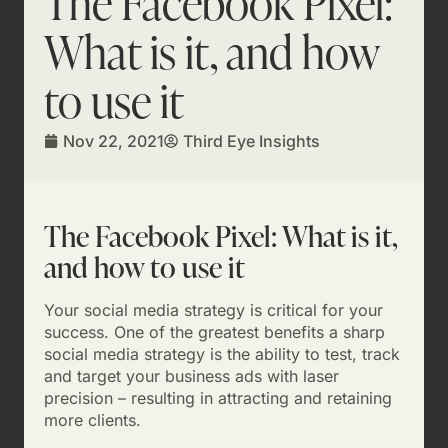
The Facebook Pixel:
What is it, and how
to use it
Nov 22, 2021
Third Eye Insights
The Facebook Pixel: What is it,
and how to use it
Your social media strategy is critical for your
success. One of the greatest benefits a sharp
social media strategy is the ability to test, track
and target your business ads with laser
precision – resulting in attracting and retaining
more clients.