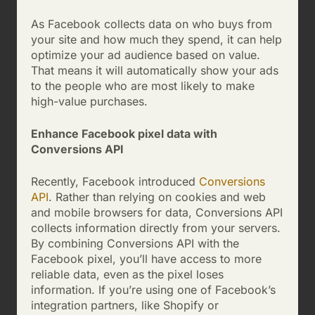
As Facebook collects data on who buys from
your site and how much they spend, it can help
optimize your ad audience based on value.
That means it will automatically show your ads
to the people who are most likely to make
high-value purchases.
Enhance Facebook pixel data with
Conversions API
Recently, Facebook introduced
Conversions
API
. Rather than relying on cookies and web
and mobile browsers for data, Conversions API
collects information directly from your servers.
By combining Conversions API with the
Facebook pixel, you’ll have access to more
reliable data, even as the pixel loses
information. If you’re using one of Facebook’s
integration partners, like Shopify or