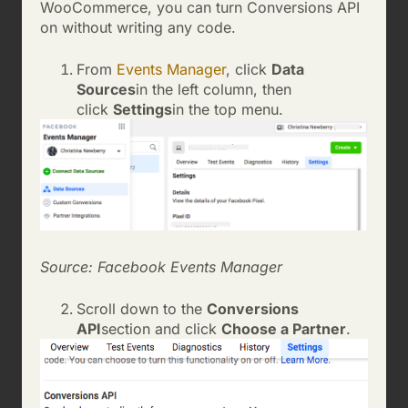
WooCommerce, you can turn Conversions API
on without writing any code.
From
Events Manager
, click
Data
Sources
in the left column, then
click
Settings
in the top menu.
Source: Facebook Events Manager
Scroll down to the
Conversions
API
section and click
Choose a Partner
.