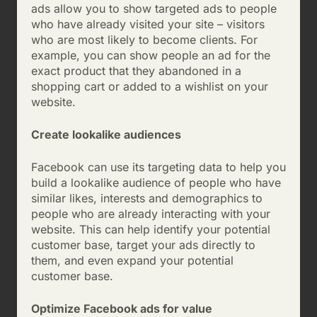
ads allow you to show targeted ads to people
who have already visited your site – visitors
who are most likely to become clients. For
example, you can show people an ad for the
exact product that they abandoned in a
shopping cart or added to a wishlist on your
website.
Create lookalike audiences
Facebook can use its targeting data to help you
build a lookalike audience of people who have
similar likes, interests and demographics to
people who are already interacting with your
website. This can help identify your potential
customer base, target your ads directly to
them, and even expand your potential
customer base.
Optimize Facebook ads for value