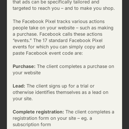
that ads can be specifically tailored and
targeted to reach you – and to make you shop.
The Facebook Pixel tracks various actions
people take on your website – such as making
a purchase. Facebook calls these actions
“events.” The 17 standard Facebook Pixel
events for which you can simply copy and
paste Facebook event code are:
Purchase:
The client completes a purchase on
your website
Lead:
The client signs up for a trial or
otherwise identifies themselves as a lead on
your site.
Complete registration:
The client completes a
registration form on your site – eg. a
subscription form