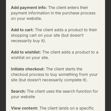
Add payment info:
The client enters their
payment information in the purchase process
on your website.
Add to cart:
The client adds a product to their
shopping cart on your site (but doesn’t
necessarily buy it).
Add to wishlist:
The client adds a product to a
wishlist on your site.
Initiate checkout:
The client starts the
checkout process to buy something from your
site (but doesn’t necessarily complete it).
Search:
The client uses the search function for
your website
View content:
The client lands on a specific