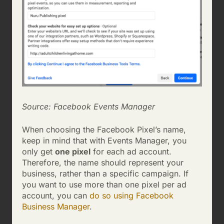
Source: Facebook Events Manager
When choosing the Facebook Pixel’s name,
keep in mind that with Events Manager, you
only get
one pixel
for each ad account.
Therefore, the name should represent your
business, rather than a specific campaign. If
you want to use more than one pixel per ad
account, you can
do so using Facebook
Business Manager
.