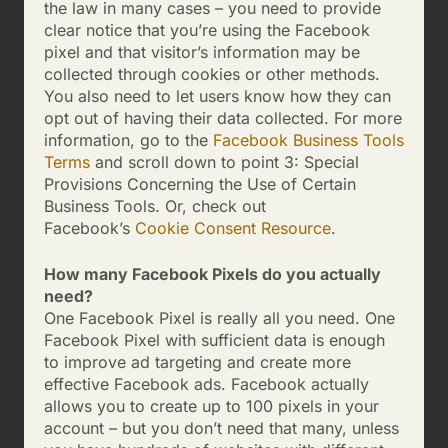
the law in many cases – you need to provide
clear notice that you’re using the Facebook
pixel and that visitor’s information may be
collected through cookies or other methods.
You also need to let users know how they can
opt out of having their data collected. For more
information, go to the
Facebook Business Tools
Terms
and scroll down to point 3: Special
Provisions Concerning the Use of Certain
Business Tools. Or, check out
Facebook’s
Cookie Consent Resource
.
How many Facebook Pixels do you actually
need?
One Facebook Pixel is really all you need. One
Facebook Pixel with sufficient data is enough
to improve ad targeting and create more
effective Facebook ads. Facebook actually
allows you to create up to 100 pixels in your
account – but you don’t need that many, unless