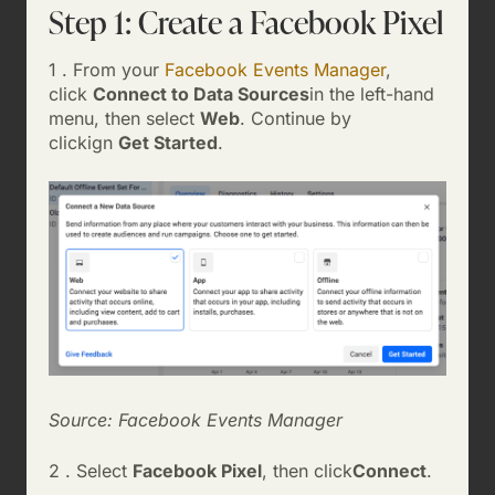
Step 1: Create a Facebook Pixel
1 . From your
Facebook Events Manager
,
click
Connect to Data Sources
in the left-hand
menu, then select
Web
. Continue by
clickign
Get Started
.
Source: Facebook Events Manager
2 . Select
Facebook Pixel
, then click
Connect
.