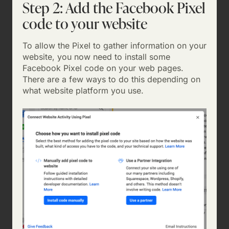
Step 2: Add the Facebook Pixel
code to your website
To allow the Pixel to gather information on your
website, you now need to install some
Facebook Pixel code on your web pages.
There are a few ways to do this depending on
what website platform you use.