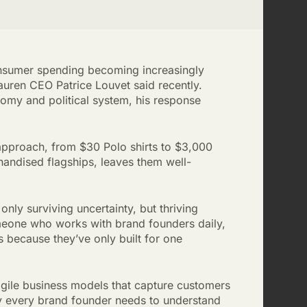
onsumer spending becoming increasingly
auren CEO Patrice Louvet said recently.
nomy and political system, his response
 approach, from $30 Polo shirts to $3,000
chandised flagships, leaves them well-
only surviving uncertainty, but thriving
meone who works with brand founders daily,
 because they’ve only built for one
ragile business models that capture customers
y every brand founder needs to understand