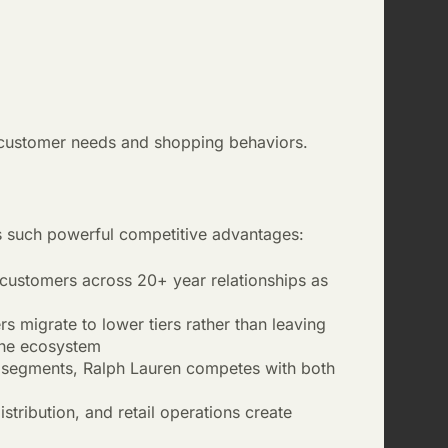
t customer needs and shopping behaviors.
es such powerful competitive advantages:
customers across 20+ year relationships as
 migrate to lower tiers rather than leaving
 the ecosystem
e segments, Ralph Lauren competes with both
tribution, and retail operations create