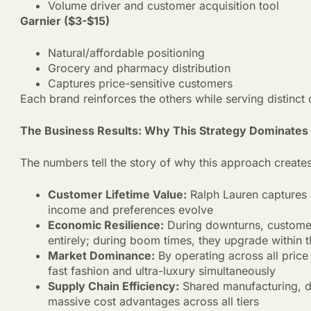
Volume driver and customer acquisition tool
Garnier ($3-$15)
Natural/affordable positioning
Grocery and pharmacy distribution
Captures price-sensitive customers
Each brand reinforces the others while serving distinc
The Business Results: Why This Strategy Dominates
The numbers tell the story of why this approach creat
Customer Lifetime Value:
Ralph Lauren captures 
income and preferences evolve
Economic Resilience:
During downturns, customers
entirely; during boom times, they upgrade within
Market Dominance:
By operating across all pric
fast fashion and ultra-luxury simultaneously
Supply Chain Efficiency:
Shared manufacturing, dis
massive cost advantages across all tiers