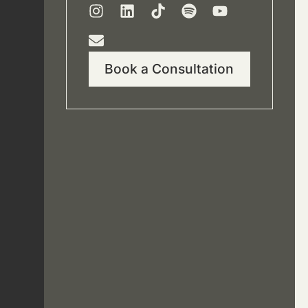
Book a Consultation