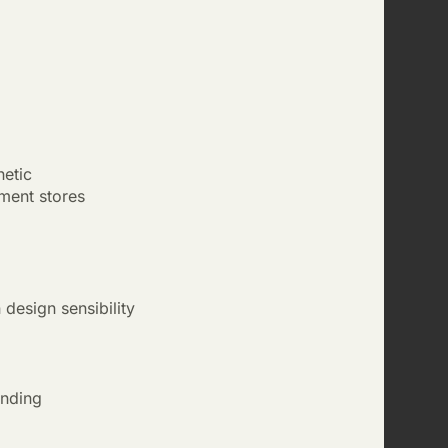
hetic
ment stores
design sensibility
anding