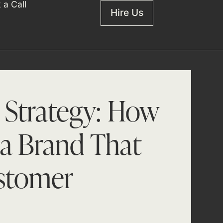
 a Call
Hire Us
 Strategy: How
 a Brand That
stomer