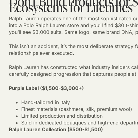
Don’t Build Products for 
Ecosystems for Lifetimes
Ralph Lauren operates one of the most sophisticated c
into a Polo Ralph Lauren store and you’ll find $30 t-shir
you’ll see $3,000 suits. Same logo, same brand DNA, pr
This isn’t an accident, it’s the most deliberate strategy
relationships ever executed.
Ralph Lauren has constructed what industry insiders cal
carefully designed progression that captures people at
Purple Label ($1,500-$3,000+)
Hand-tailored in Italy
Finest materials (cashmere, silk, premium wool)
Limited production and distribution
Sold in dedicated boutiques and high-end departm
Ralph Lauren Collection ($500-$1,500)