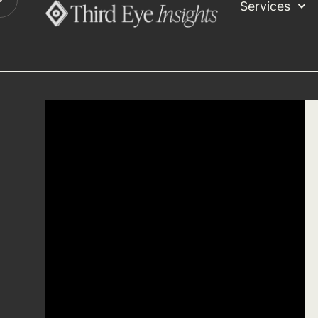
Services