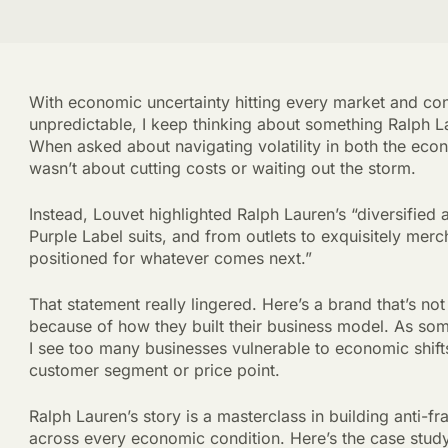
With economic uncertainty hitting every market and c
unpredictable, I keep thinking about something Ralph L
When asked about navigating volatility in both the eco
wasn’t about cutting costs or waiting out the storm.
Instead, Louvet highlighted Ralph Lauren’s “diversified
Purple Label suits, and from outlets to exquisitely mer
positioned for whatever comes next.”
That statement really lingered. Here’s a brand that’s not 
because of how they built their business model. As so
I see too many businesses vulnerable to economic shifts
customer segment or price point.
Ralph Lauren’s story is a masterclass in building anti-f
across every economic condition. Here’s the case stud