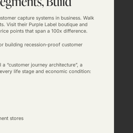
Segments, Build
ustomer capture systems in business. Walk
ts. Visit their Purple Label boutique and
ice points that span a 100x difference.
 for building recession-proof customer
l a “customer journey architecture”, a
 every life stage and economic condition:
ent stores