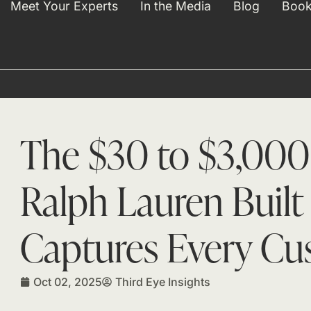
Meet Your Experts
In the Media
Blog
Book
The $30 to $3,000
Ralph Lauren Built
Captures Every Cu
Oct 02, 2025
Third Eye Insights