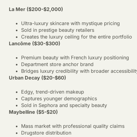
La Mer ($200-$2,000)
Ultra-luxury skincare with mystique pricing
Sold in prestige beauty retailers
Creates the luxury ceiling for the entire portfolio
Lancôme ($30-$300)
Premium beauty with French luxury positioning
Department store anchor brand
Bridges luxury credibility with broader accessibilit
Urban Decay ($20-$60)
Edgy, trend-driven makeup
Captures younger demographics
Sold in Sephora and specialty beauty
Maybelline ($5-$20)
Mass market with professional quality claims
Drugstore distribution