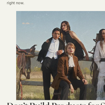
right now.