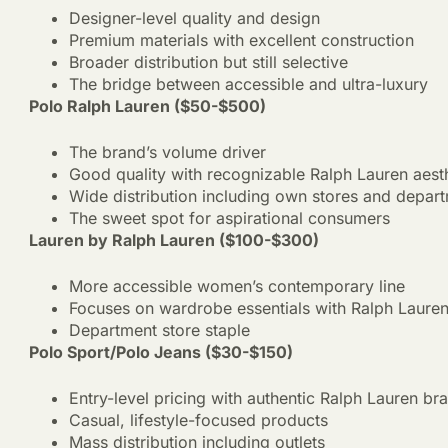
Designer-level quality and design
Premium materials with excellent construction
Broader distribution but still selective
The bridge between accessible and ultra-luxury
Polo Ralph Lauren ($50-$500)
The brand’s volume driver
Good quality with recognizable Ralph Lauren aest
Wide distribution including own stores and depart
The sweet spot for aspirational consumers
Lauren by Ralph Lauren ($100-$300)
More accessible women’s contemporary line
Focuses on wardrobe essentials with Ralph Lauren 
Department store staple
Polo Sport/Polo Jeans ($30-$150)
Entry-level pricing with authentic Ralph Lauren br
Casual, lifestyle-focused products
Mass distribution including outlets