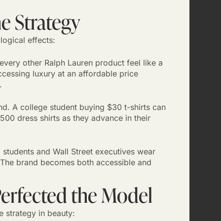
e Strategy
ogical effects:
very other Ralph Lauren product feel like a
ccessing luxury at an affordable price
.
. A college student buying $30 t-shirts can
00 dress shirts as they advance in their
students and Wall Street executives wear
on. The brand becomes both accessible and
Perfected the Model
e strategy in beauty: