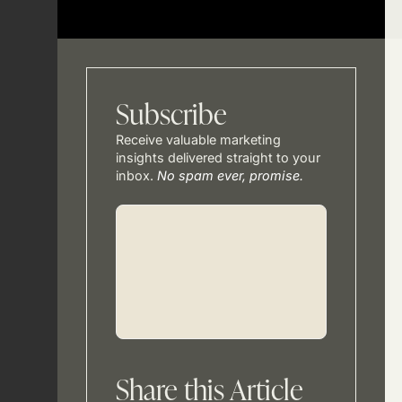
Subscribe
Receive valuable marketing
insights delivered straight to your
inbox.
No spam ever, promise.
Share this Article