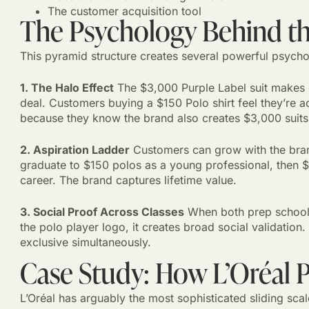
The customer acquisition tool
The Psychology Behind th
This pyramid structure creates several powerful psychol
1. The Halo Effect
The $3,000 Purple Label suit makes e
deal. Customers buying a $150 Polo shirt feel they’re a
because they know the brand also creates $3,000 suits
2. Aspiration Ladder
Customers can grow with the brand
graduate to $150 polos as a young professional, then $5
career. The brand captures lifetime value.
3. Social Proof Across Classes
When both prep school 
the polo player logo, it creates broad social validati
exclusive simultaneously.
Case Study: How L’Oréal 
L’Oréal has arguably the most sophisticated sliding scal