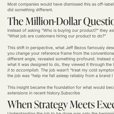
Most companies would have dismissed this as off-label
did something different.
The Million-Dollar Questi
Instead of asking “Who is buying our product?” they as
“What job are customers hiring our product to do?”
This shift in perspective, what Jeff Bezos famously de
you change your reference frame from the conventional
different angle, revealed something profound. Instead o
what it was designed to do, they viewed it through the
it to accomplish.
The job wasn’t “treat my cold symptom
the job was “help me fall asleep reliably from a brand I 
This insight became the foundation for what would be
extensions in recent history.Subscribe
When Strategy Meets Exe
Understanding the job to be done was only the beginn