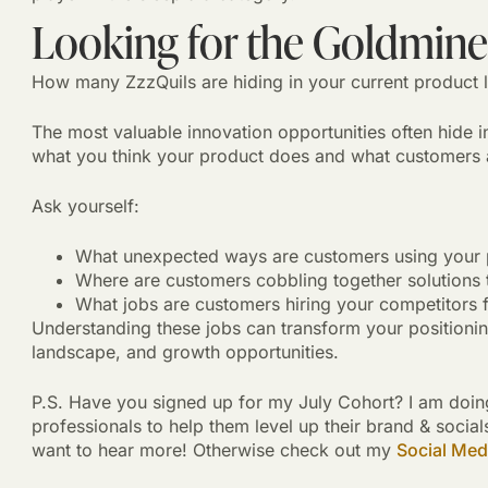
Looking for the Goldmines
How many ZzzQuils are hiding in your current product l
The most valuable innovation opportunities often hide in
what you think your product does and what customers ar
Ask yourself:
What unexpected ways are customers using your 
Where are customers cobbling together solutions t
What jobs are customers hiring your competitors f
Understanding these jobs can transform your positioni
landscape, and growth opportunities.
P.S. Have you signed up for my July Cohort? I am doin
professionals to help them level up their brand & soc
want to hear more! Otherwise check out my
Social Med