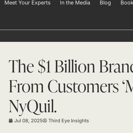
Meet Your Experts
In the Media
Blog
Book
The $1 Billion Bra
From Customers ‘M
NyQuil.
Jul 08, 2025
Third Eye Insights