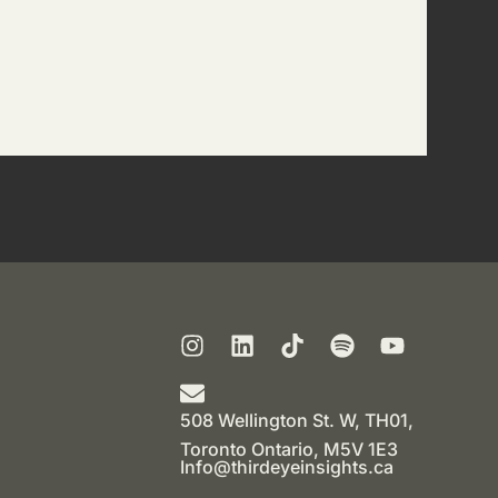
508 Wellington St. W, TH01,
Toronto Ontario, M5V 1E3
Info@thirdeyeinsights.ca