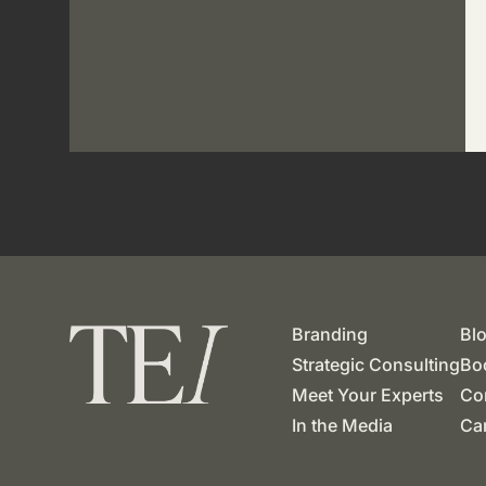
Branding
Bl
Strategic Consulting
Boo
Meet Your Experts
Co
In the Media
Ca