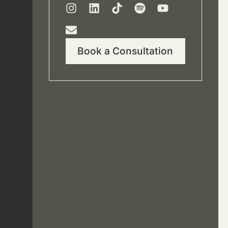
Book a Consultation