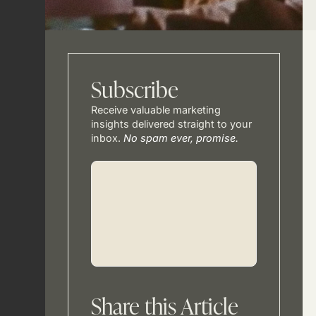
Subscribe
Receive valuable marketing
insights delivered straight to your
inbox.
No spam ever, promise.
Share this Article