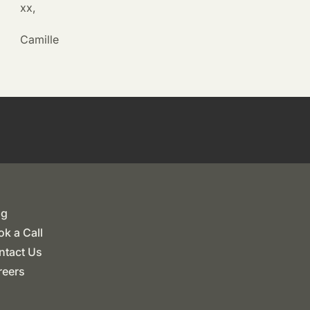
xx,
Camille
og
k a Call
ntact Us
reers