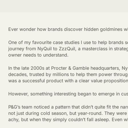
Ever wonder how brands discover hidden goldmines with
One of my favourite case studies I use to help brands sc
journey from NyQuil to ZzzQuil, a masterclass in strate
owner needs to understand.
In the late 2000s at Procter & Gamble headquarters, Ny
decades, trusted by millions to help them power throug
was a successful product with a clear value proposition
However, something interesting began to emerge in cu
P&G’s team noticed a pattern that didn’t quite fit the n
not just during cold season, but year-round. They were
achy, but when they simply couldn’t fall asleep. Even w