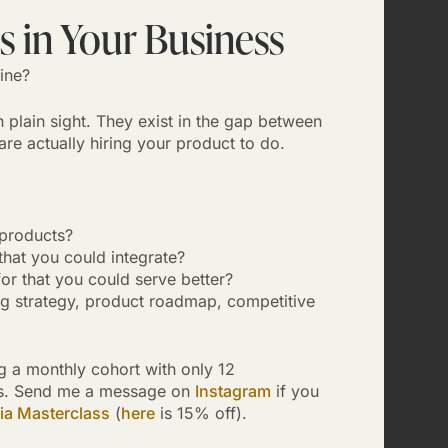
 in Your Business
ine?
 plain sight. They exist in the gap between
e actually hiring your product to do.
products?
hat you could integrate?
or that you could serve better?
ng strategy, product roadmap, competitive
g a monthly cohort with only 12
ials. Send me a message on
Instagram
if you
ia Masterclass
(
here
is 15% off).