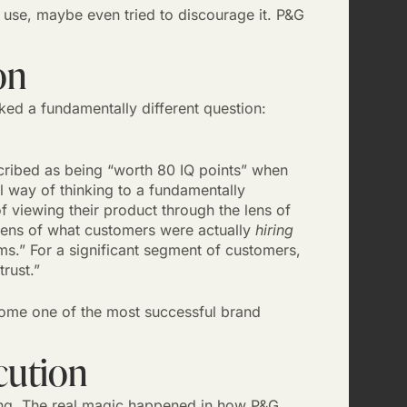
 use, maybe even tried to discourage it. P&G
on
ked a fundamentally different question:
scribed as being “worth 80 IQ points” when
 way of thinking to a fundamentally
f viewing their product through the lens of
 lens of what customers were actually
hiring
s.” For a significant segment of customers,
trust.”
come one of the most successful brand
cution
ing. The real magic happened in how P&G