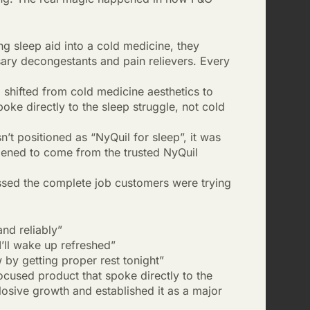
g sleep aid into a cold medicine, they
ary decongestants and pain relievers. Every
shifted from cold medicine aesthetics to
e directly to the sleep struggle, not cold
’t positioned as “NyQuil for sleep”, it was
pened to come from the trusted NyQuil
ssed the complete job customers were trying
nd reliably”
’ll wake up refreshed”
by getting proper rest tonight”
ocused product that spoke directly to the
losive growth and established it as a major