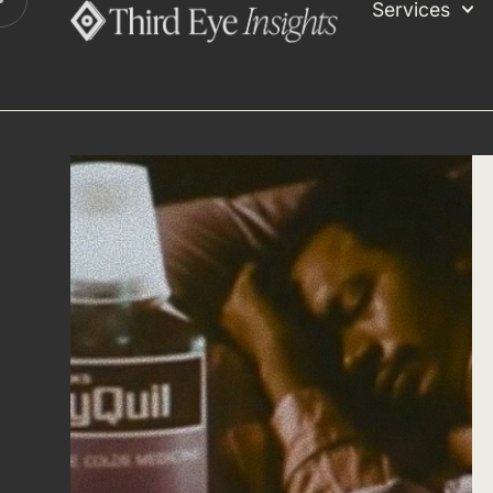
Services