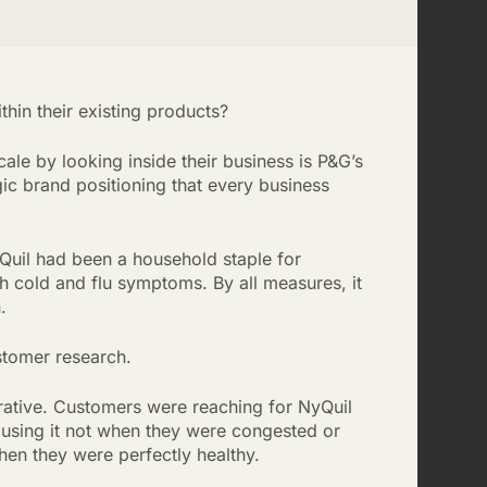
in their existing products?
ale by looking inside their business is P&G’s
gic brand positioning that every business
Quil had been a household staple for
h cold and flu symptoms. By all measures, it
.
stomer research.
arrative. Customers were reaching for NyQuil
 using it not when they were congested or
hen they were perfectly healthy.