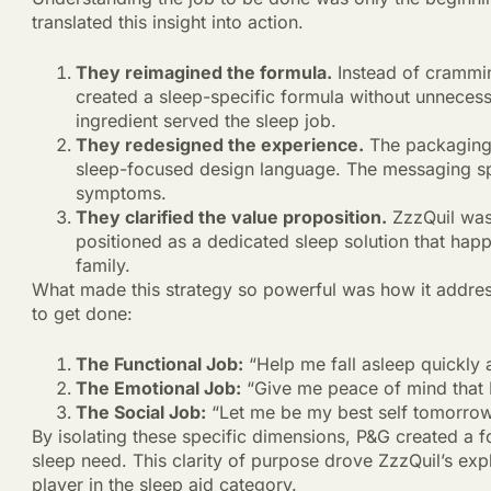
translated this insight into action.
They reimagined the formula.
Instead of crammin
created a sleep-specific formula without unnecess
ingredient served the sleep job.
They redesigned the experience.
The packaging 
sleep-focused design language. The messaging spok
symptoms.
They clarified the value proposition.
ZzzQuil wasn
positioned as a dedicated sleep solution that hap
family.
What made this strategy so powerful was how it addre
to get done:
The Functional Job:
“Help me fall asleep quickly a
The Emotional Job:
“Give me peace of mind that I
The Social Job:
“Let me be my best self tomorrow 
By isolating these specific dimensions, P&G created a f
sleep need. This clarity of purpose drove ZzzQuil’s exp
player in the sleep aid category.