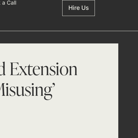
 a Call
Hire Us
nd Extension
isusing’