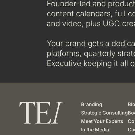
Founder-led and product-
content calendars, full c
and video, plus UGC cre
Your brand gets a dedica
platforms, quarterly str
Executive keeping it all o
Branding
Bl
Strategic Consulting
Boo
Meet Your Experts
Co
In the Media
Ca