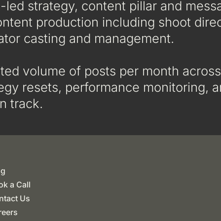
led strategy, content pillar and mess
ontent production including shoot direc
ator casting and management.
ted volume of posts per month across
ategy resets, performance monitoring,
n track.
og
k a Call
ntact Us
reers