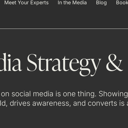
Meet Your Experts
In the Media
Blog
Book
dia Strategy &
on social media is one thing. Showing 
rld, drives awareness, and converts is