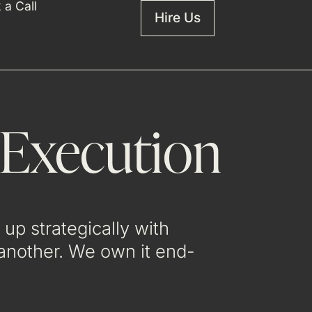
 a Call
Hire Us
 Execution
up strategically with
 another. We own it end-