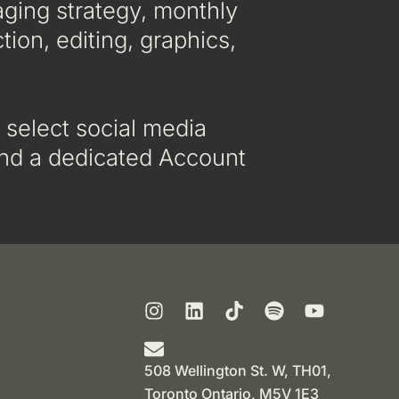
aging strategy, monthly
tion, editing, graphics,
 select social media
 and a dedicated Account
508 Wellington St. W, TH01,
Toronto Ontario, M5V 1E3