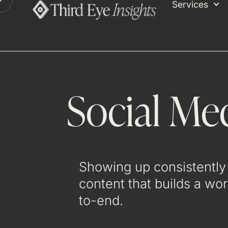
Services
Social Me
Showing up consistently 
content that builds a wo
to-end.