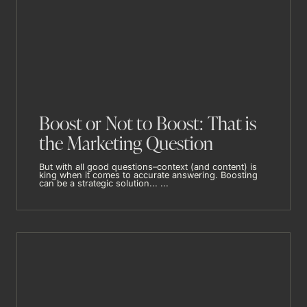
Boost or Not to Boost: That is
the Marketing Question
But with all good questions–context (and content) is
king when it comes to accurate answering. Boosting
can be a strategic solution... ...