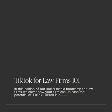
TikTok for Law Firms 101
In this edition of our social media bootcamp for law
firms we cover how your firm can unleash the
potential of TikTok. TikTok is a... ...