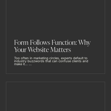
Form Follows Function: Why
Your Website Matters
Too often in marketing circles, experts default to
industry buzzwords that can confuse clients and
make it... ...