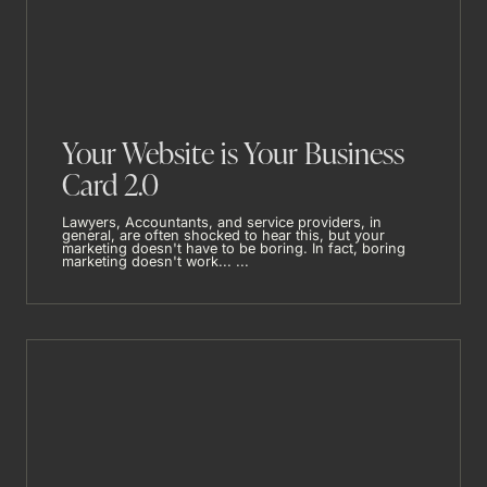
Your Website is Your Business
Card 2.0
Lawyers, Accountants, and service providers, in
general, are often shocked to hear this, but your
marketing doesn't have to be boring. In fact, boring
marketing doesn't work... ...