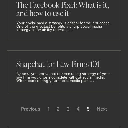
The Facebook Pixel: What is it,
and how to use it
Your social media strategy is critical for your success.
One of the greatest benefits a sharp social media
strategy is the ability to test... ...
Snapchat for Law Firms 101
By now, you know that the marketing strategy of your
law firm would be incomplete without social media.
When considering your social media plan... ...
Previous
1
2
3
4
5
Next