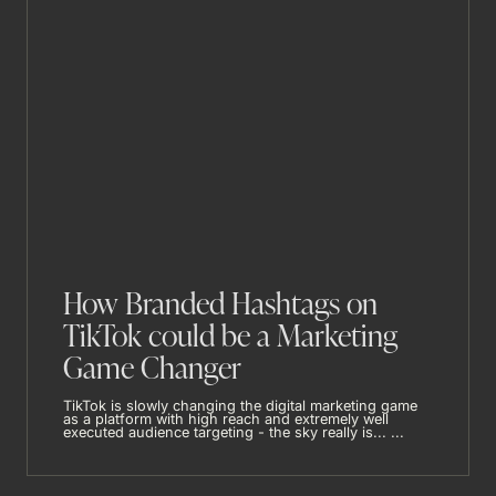
How Branded Hashtags on
TikTok could be a Marketing
Game Changer
TikTok is slowly changing the digital marketing game
as a platform with high reach and extremely well
executed audience targeting - the sky really is... ...