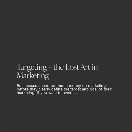
Targeting – the Lost Art in
Marketing
Businesses spend too much money on marketing
before they clearly define the target and goal of their
marketing. If you want to avoid... ...