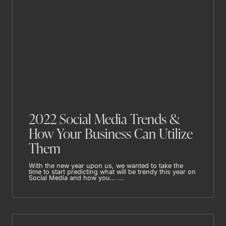
2022 Social Media Trends &
How Your Business Can Utilize
Them
With the new year upon us, we wanted to take the
time to start predicting what will be trendy this year on
Social Media and how you... ...