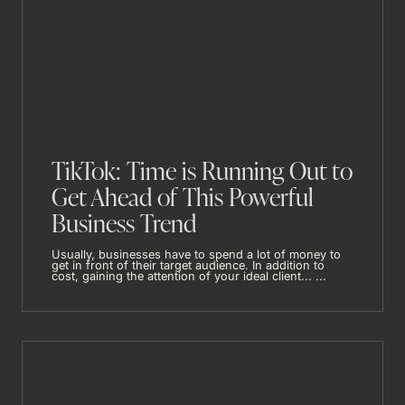
TikTok: Time is Running Out to
Get Ahead of This Powerful
Business Trend
Usually, businesses have to spend a lot of money to
get in front of their target audience. In addition to
cost, gaining the attention of your ideal client... ...