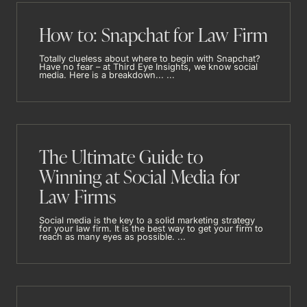
How to: Snapchat for Law Firm
Totally clueless about where to begin with Snapchat?
Have no fear – at Third Eye Insights, we know social
media. Here is a breakdown... ...
The Ultimate Guide to
Winning at Social Media for
Law Firms
Social media is the key to a solid marketing strategy
for your law firm. It is the best way to get your firm to
reach as many eyes as possible. ...