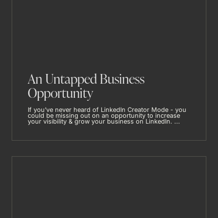
An Untapped Business
Opportunity
If you’ve never heard of LinkedIn Creator Mode - you
could be missing out on an opportunity to increase
your visibility & grow your business on LinkedIn. ...