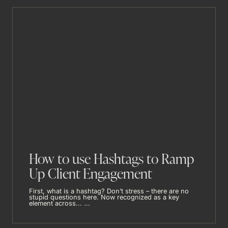
How to use Hashtags to Ramp
Up Client Engagement
First, what is a hashtag? Don’t stress – there are no
stupid questions here. Now recognized as a key
element across... ...