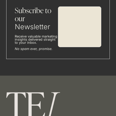
Subscribe to
our
Newsletter
Receive valuable marketing
insights delivered straight
to your inbox.
No spam ever, promise.