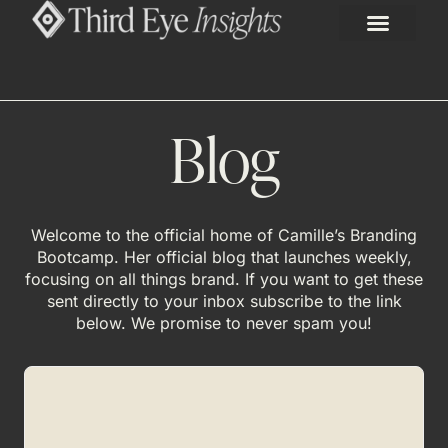
Blog
Welcome to the official home of Camille’s Branding
Bootcamp. Her official blog that launches weekly,
focusing on all things brand. If you want to get these
sent directly to your inbox subscribe to the link
below. We promise to never spam you!