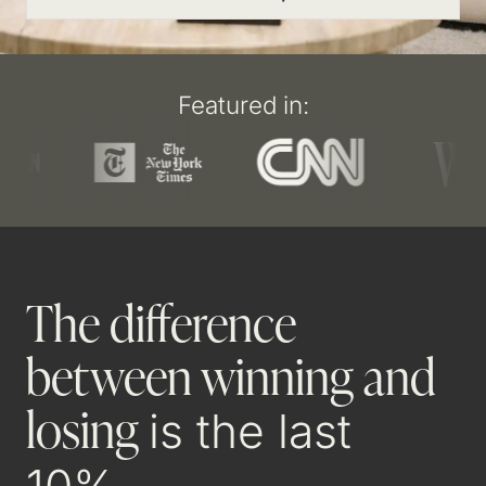
Featured in:
The difference
between winning and
losing
is the last