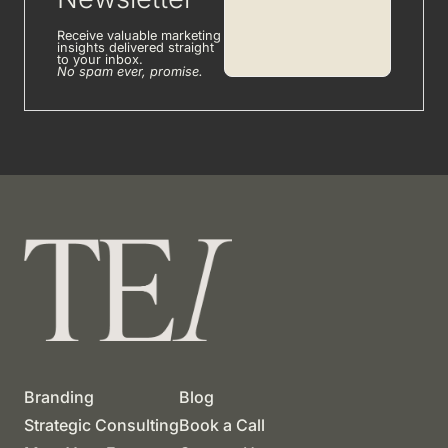
Receive valuable marketing
insights delivered straight
to your inbox.
No spam ever, promise.
Branding
Blog
Strategic Consulting
Book a Call