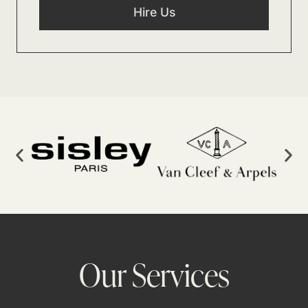
Hire Us
Our Services