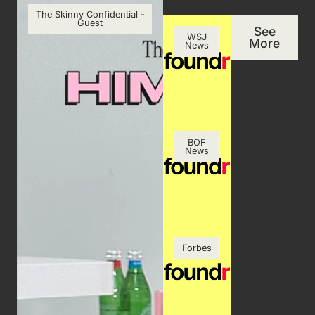
The Skinny Confidential -
Guest
See
WSJ
More
News
BOF
News
Forbes