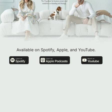
Available on Spotify, Apple, and YouTube.