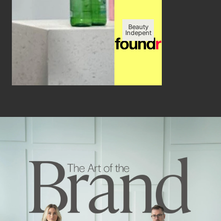
Beauty
Indepent