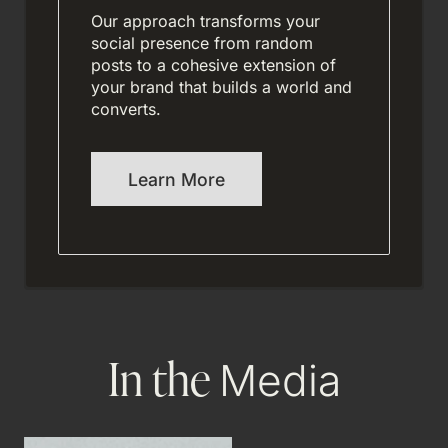
Our approach transforms your
social presence from random
posts to a cohesive extension of
your brand that builds a world and
converts.
Learn More
In the
Media