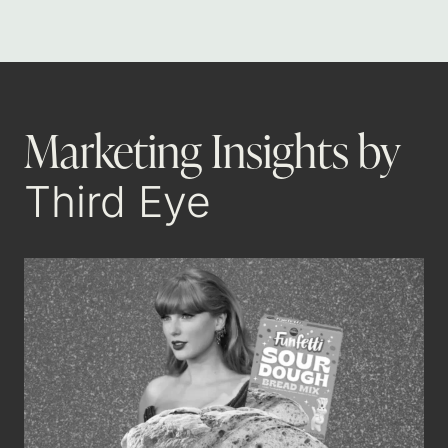
Marketing Insights by
Third Eye