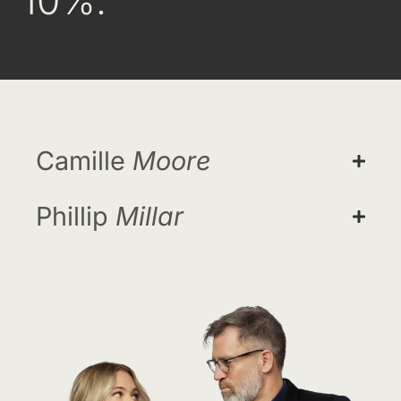
10%.
Camille
Moore
Phillip
Millar