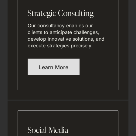
Strategic Consulting
Our consultancy enables our
clients to anticipate challenges,
develop innovative solutions, and
execute strategies precisely.
Learn More
Social Media