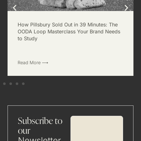
How Pillsbury Sold Out in 39 Minutes: The
OODA Loop Masterclass Your Brand Needs
to Study
Read More ⟶
Subscribe to
our
Newsletter