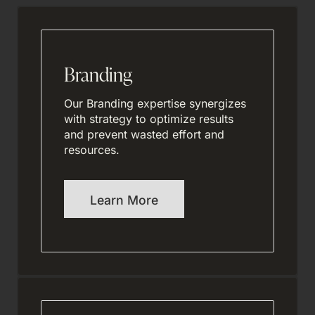
Branding
Our Branding expertise synergizes
with strategy to optimize results
and prevent wasted effort and
resources.
Learn More