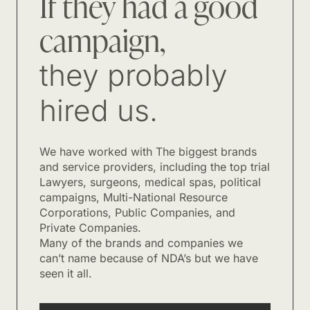
If they had a good
campaign,
they probably
hired us.
We have worked with The biggest brands
and service providers, including the top trial
Lawyers, surgeons, medical spas, political
campaigns, Multi-National Resource
Corporations, Public Companies, and
Private Companies.
Many of the brands and companies we
can’t name because of NDA’s but we have
seen it all.