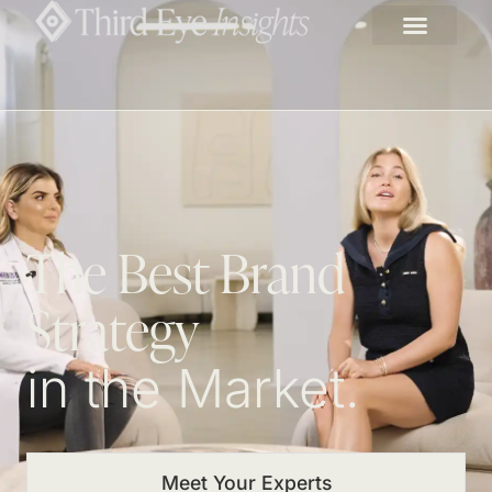
The Best Brand
Strategy
in the Market.
Meet Your Experts